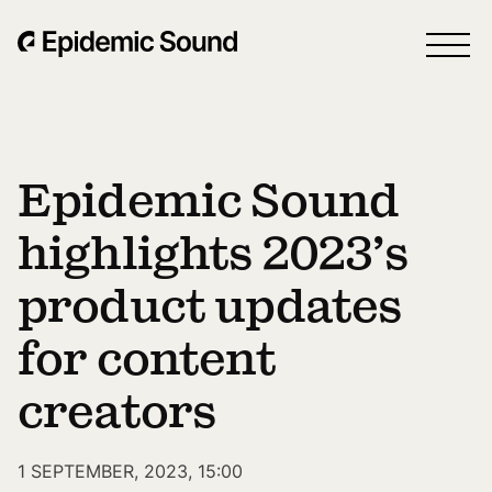
Epidemic Sound
highlights 2023’s
product updates
for content
creators
1 SEPTEMBER, 2023, 15:00