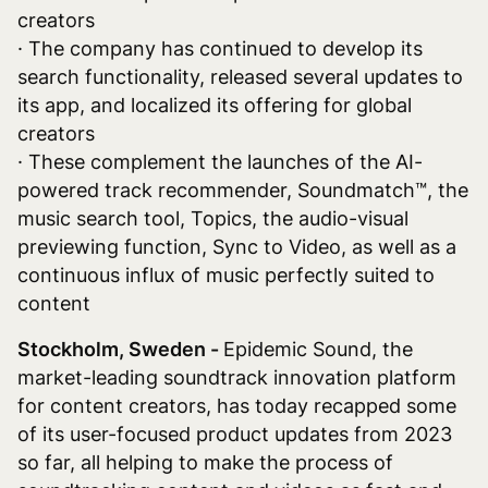
creators
· The company has continued to develop its
search functionality, released several updates to
its app, and localized its offering for global
creators
· These complement the launches of the AI-
powered track recommender, Soundmatch™, the
music search tool, Topics, the audio-visual
previewing function, Sync to Video, as well as a
continuous influx of music perfectly suited to
content
Stockholm, Sweden -
Epidemic Sound, the
market-leading soundtrack innovation platform
for content creators, has today recapped some
of its user-focused product updates from 2023
so far, all helping to make the process of