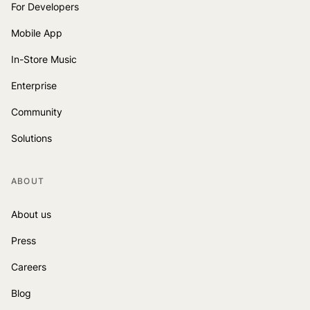
For Developers
Mobile App
In-Store Music
Enterprise
Community
Solutions
ABOUT
About us
Press
Careers
Blog