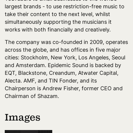
largest brands - to use restriction-free music to
take their content to the next level, whilst
simultaneously supporting the musicians it
works with both financially and creatively.
The company was co-founded in 2009, operates
across the globe, and has offices in five major
cities: Stockholm, New York, Los Angeles, Seoul
and Amsterdam. Epidemic Sound is backed by
EQT, Blackstone, Creandum, Atwater Capital,
Alecta. AMF, and TIN Fonder, and its
Chairperson is Andrew Fisher, former CEO and
Chairman of Shazam.
Images