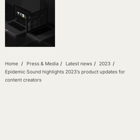
Home
Press & Media
Latest news
2023
Epidemic Sound highlights 2023’s product updates for
content creators