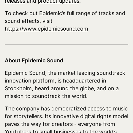
releases
and
product updates
.
To check out Epidemic’s full range of tracks and
sound effects, visit
https://www.epidemicsound.com
About Epidemic Sound
Epidemic Sound, the market leading soundtrack
innovation platform, is headquartered in
Stockholm, heard around the globe, and on a
mission to soundtrack the world.
The company has democratized access to music
for storytellers. Its innovative digital rights model
paves the way for creators - everyone from
YouTubers to small businesses to the world’s