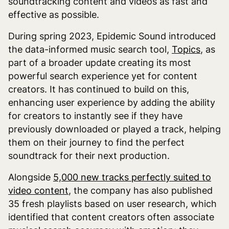
soundtracking content and videos as fast and
effective as possible.
During spring 2023, Epidemic Sound introduced
the data-informed music search tool,
Topics
, as
part of a broader update creating its most
powerful search experience yet for content
creators. It has continued to build on this,
enhancing user experience by adding the ability
for creators to instantly see if they have
previously downloaded or played a track, helping
them on their journey to find the perfect
soundtrack for their next production.
Alongside
5,000 new tracks perfectly suited to
video content
, the company has also published
35 fresh playlists based on user research, which
identified that content creators often associate