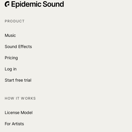
PRODUCT
Music
Sound Effects
Pricing
Log in
Start free trial
HOW IT WORKS
License Model
For Artists