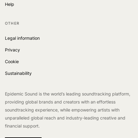
Help
OTHER
Legal information
Privacy
Cookie
Sustainability
Epidemic Sound is the world’s leading soundtracking platform,
providing global brands and creators with an effortless
soundtracking experience, while empowering artists with
unparalleled global reach and industry-leading creative and
financial support.