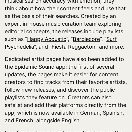
musical search accuracy with emotion; they
think about how their content feels and use that
as the basis of their searches. Created by an
expert in-house music curation team exploring
editorial concepts, the releases include playlists
such as “
Happy Acoustic
”, “
Barbiecore
”, “
Surf
Psychedelia
”, and “
Fiesta Reggaeton
” and more.
Dedicated artist pages have also been added to
the
Epidemic Sound app
; the first of several
updates, the pages make it easier for content
creators to find tracks from their favorite artists,
follow new releases, and discover the public
playlists they feature on. Creators can also
safelist and add their platforms directly from the
app, which is now available in German, Spanish,
and French, alongside English.