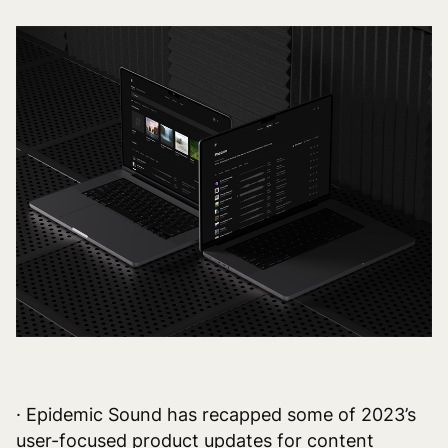
· Epidemic Sound has recapped some of 2023’s
user-focused product updates for content