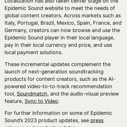
Localization has also taken center stage on the
Epidemic Sound website to meet the needs of
global content creators. Across markets such as
Italy, Portugal, Brazil, Mexico, Spain, France, and
Germany, creators can now browse and use the
Epidemic Sound player in their local language,
pay in their local currency and price, and use
local payment solutions.
These incremental updates complement the
launch of next-generation soundtracking
products for content creators, such as the AI-
powered video-to-to-track recommendation
tool,
Soundmatch
, and the audio-visual preview
feature,
Sync to Video
.
For further information on some of Epidemic
Sound’s 2023 product updates, see
press