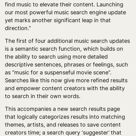
find music to elevate their content. Launching
our most powerful music search engine update
yet marks another significant leap in that
direction.”
The first of four additional music search updates
is a semantic search function, which builds on
the ability to search using more detailed
descriptive sentences, phrases or feelings, such
as “music for a suspenseful movie scene”.
Searches like this now give more refined results
and empower content creators with the ability
to search in their own words.
This accompanies a new search results page
that logically categorizes results into matching
themes, artists, and releases to save content
creators time; a search query ‘suggester’ that