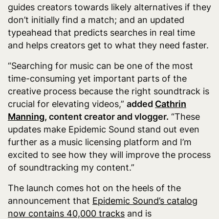
guides creators towards likely alternatives if they
don’t initially find a match; and an updated
typeahead that predicts searches in real time
and helps creators get to what they need faster.
“Searching for music can be one of the most
time-consuming yet important parts of the
creative process because the right soundtrack is
crucial for elevating videos,”
added
Cathrin
Manning
, content creator and vlogger.
“These
updates make Epidemic Sound stand out even
further as a music licensing platform and I’m
excited to see how they will improve the process
of soundtracking my content.”
The launch comes hot on the heels of the
announcement that
Epidemic Sound’s catalog
now contains 40,000 tracks
and is