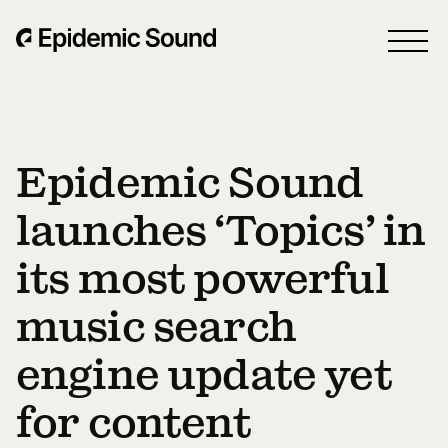
Epidemic Sound
launches ‘Topics’ in
its most powerful
music search
engine update yet
for content