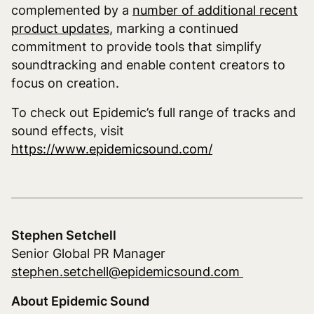
complemented by a
number of additional recent
product updates
, marking a continued
commitment to provide tools that simplify
soundtracking and enable content creators to
focus on creation.
To check out Epidemic’s full range of tracks and
sound effects, visit
https://www.epidemicsound.com/
Stephen Setchell
Senior Global PR Manager
stephen.setchell@epidemicsound.com
About Epidemic Sound