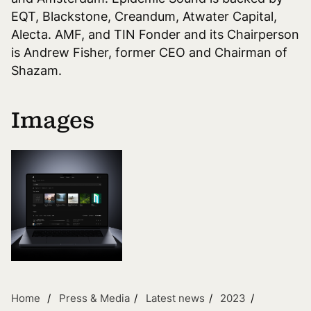
EQT, Blackstone, Creandum, Atwater Capital,
Alecta. AMF, and TIN Fonder and its Chairperson
is Andrew Fisher, former CEO and Chairman of
Shazam.
Images
Home
Press & Media
Latest news
2023