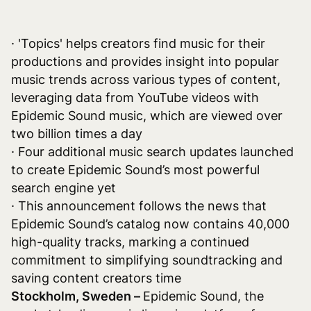
· 'Topics' helps creators find music for their
productions and provides insight into popular
music trends across various types of content,
leveraging data from YouTube videos with
Epidemic Sound music, which are viewed over
two billion times a day
· Four additional music search updates launched
to create Epidemic Sound’s most powerful
search engine yet
· This announcement follows the news that
Epidemic Sound’s catalog now contains 40,000
high-quality tracks, marking a continued
commitment to simplifying soundtracking and
saving content creators time
Stockholm, Sweden –
Epidemic Sound, the