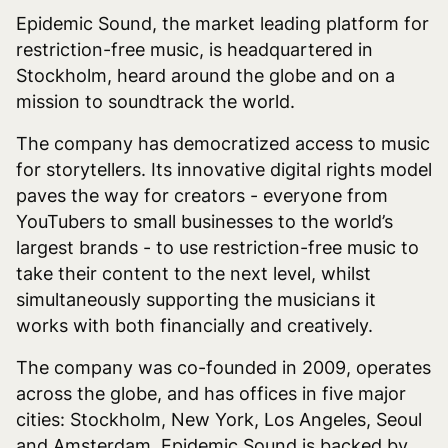
Epidemic Sound, the market leading platform for
restriction-free music, is headquartered in
Stockholm, heard around the globe and on a
mission to soundtrack the world.
The company has democratized access to music
for storytellers. Its innovative digital rights model
paves the way for creators - everyone from
YouTubers to small businesses to the world’s
largest brands - to use restriction-free music to
take their content to the next level, whilst
simultaneously supporting the musicians it
works with both financially and creatively.
The company was co-founded in 2009, operates
across the globe, and has offices in five major
cities: Stockholm, New York, Los Angeles, Seoul
and Amsterdam. Epidemic Sound is backed by