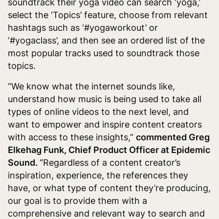
soundtrack their yoga video can search ‘yoga,’
select the ‘Topics’ feature, choose from relevant
hashtags such as ‘#yogaworkout’ or
‘#yogaclass’, and then see an ordered list of the
most popular tracks used to soundtrack those
topics.
“We know what the internet sounds like,
understand how music is being used to take all
types of online videos to the next level, and
want to empower and inspire content creators
with access to these insights,”
commented Greg
Elkehag Funk, Chief Product Officer at Epidemic
Sound.
“Regardless of a content creator’s
inspiration, experience, the references they
have, or what type of content they’re producing,
our goal is to provide them with a
comprehensive and relevant way to search and