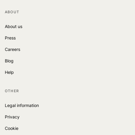
ABOUT
About us
Press
Careers
Blog
Help
OTHER
Legal information
Privacy
Cookie