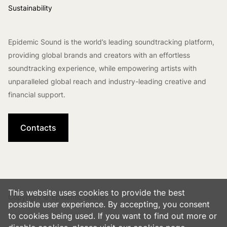
Sustainability
Epidemic Sound is the world’s leading soundtracking platform,
providing global brands and creators with an effortless
soundtracking experience, while empowering artists with
unparalleled global reach and industry-leading creative and
financial support.
Contacts
This website uses cookies to provide the best
Copyright © Epidemic Sound
possible user experience. By accepting, you consent
to cookies being used. If you want to find out more or