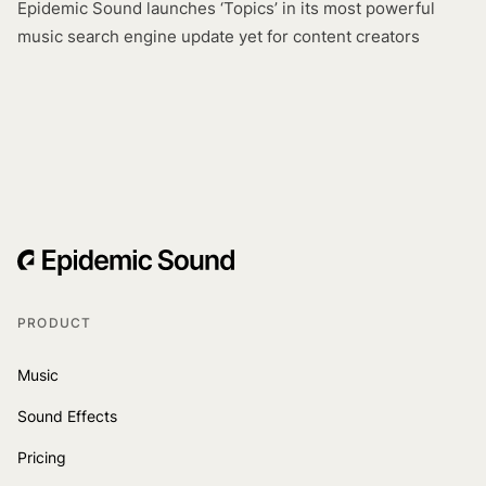
Epidemic Sound launches ‘Topics’ in its most powerful
music search engine update yet for content creators
PRODUCT
Music
Sound Effects
Pricing