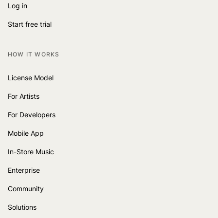
Log in
Start free trial
HOW IT WORKS
License Model
For Artists
For Developers
Mobile App
In-Store Music
Enterprise
Community
Solutions