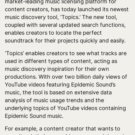
market-leading music licensing platform for
content creators, has today launched its newest
music discovery tool, ‘Topics.’ The new tool,
coupled with several updated search functions,
enables creators to locate the perfect
soundtrack for their projects quickly and easily.
‘Topics’ enables creators to see what tracks are
used in different types of content, acting as
music discovery inspiration for their own
productions. With over two billion daily views of
YouTube videos featuring Epidemic Sound’s
music, the tool is based on extensive data
analysis of music usage trends and the
underlying topics of YouTube videos containing
Epidemic Sound music.
For example, a content creator that wants to