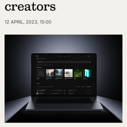
creators
12 APRIL, 2023, 15:00