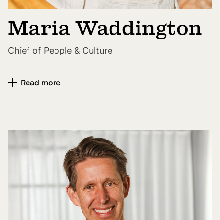
Maria Waddington
Chief of People & Culture
Read more