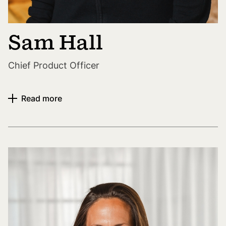
Sam Hall
Chief Product Officer
Read more