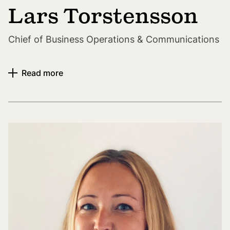
Lars Torstensson
Chief of Business Operations & Communications
Read more