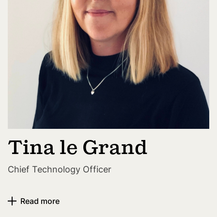
Tina le Grand
Chief Technology Officer
Read more