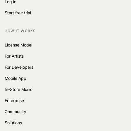
Log in
Start free trial
HOW IT WORKS
License Model
For Artists
For Developers
Mobile App
In-Store Music
Enterprise
Community
Solutions