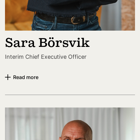
Sara Börsvik
Interim Chief Executive Officer
Read more