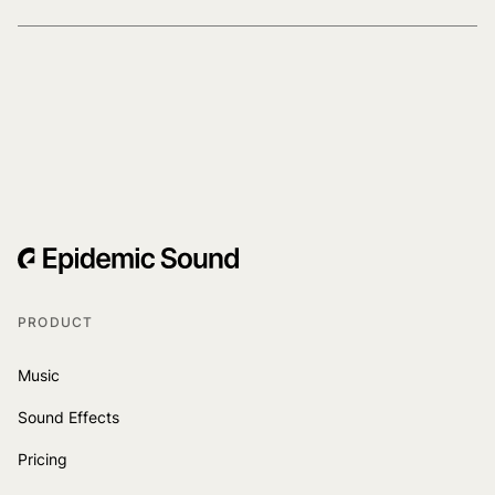
PRODUCT
Music
Sound Effects
Pricing