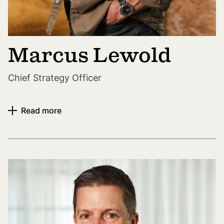
Marcus Lewold
Chief Strategy Officer
Read more