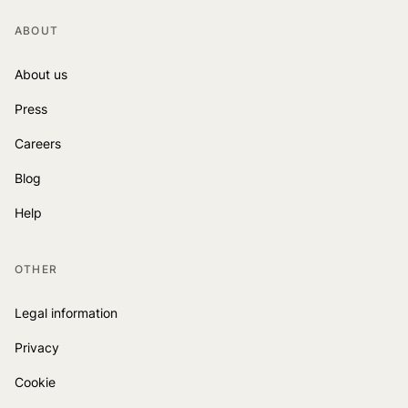
ABOUT
About us
Press
Careers
Blog
Help
OTHER
Legal information
Privacy
Cookie