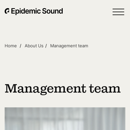
Home
About Us
Management team
Management team