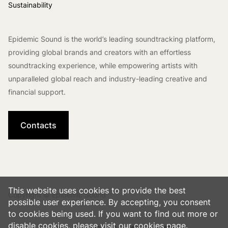
Sustainability
Epidemic Sound is the world’s leading soundtracking platform,
providing global brands and creators with an effortless
soundtracking experience, while empowering artists with
unparalleled global reach and industry-leading creative and
financial support.
Contacts
This website uses cookies to provide the best
Copyright © Epidemic Sound
possible user experience. By accepting, you consent
to cookies being used. If you want to find out more or
disable cookies, please visit our
cookies
page.