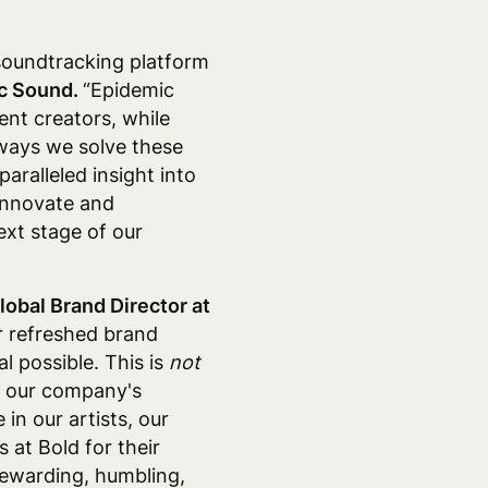
 soundtracking platform
ic Sound.
“Epidemic
ent creators, while
 ways we solve these
paralleled insight into
innovate and
ext stage of our
lobal Brand Director at
ur refreshed brand
l possible. This is
not
ng our company's
 in our artists, our
 at Bold for their
 rewarding, humbling,