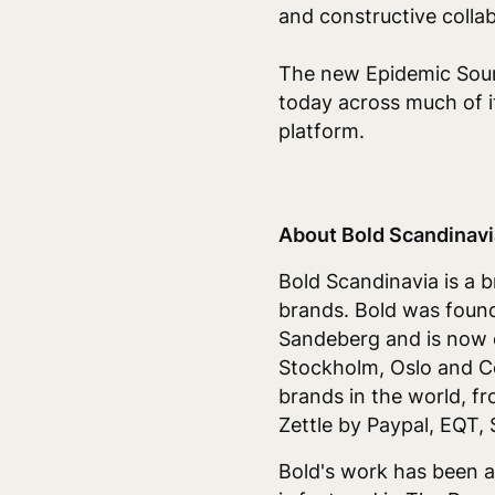
and constructive colla
The new Epidemic Soun
today across much of it
platform.
About Bold Scandinavi
Bold Scandinavia is a 
brands.
Bold was found
Sandeberg and is now o
Stockholm, Oslo and C
brands in the world, f
Zettle by Paypal, EQT,
Bold's work has been a