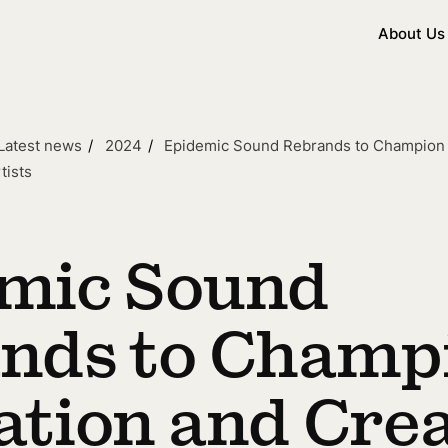
About Us
Latest news
2024
Epidemic Sound Rebrands to Champion I
tists
mic Sound
nds to Champ
ation and Crea