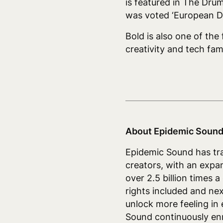
is featured in The Dru
was voted ‘European D
Bold is also one of the
creativity and tech fam
About Epidemic Sound
Epidemic Sound has tra
creators, with an expa
over 2.5 billion times 
rights included and ne
unlock more feeling in 
Sound continuously enri