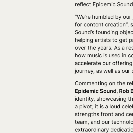
reflect Epidemic Sound
“We’re humbled by our 
for content creation”,
Sound’s founding object
helping artists to get
over the years. As a res
how music is used in c
accelerate our offering
journey, as well as ou
Commenting on the reb
Epidemic Sound, Rob B
identity, showcasing th
a pivot; it is a loud c
strengths front and cent
team, and our technolo
extraordinary dedicatio