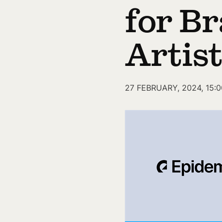
for Br
Artis
27 FEBRUARY, 2024, 15:0