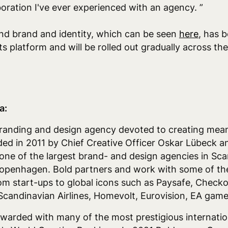
boration I've ever experienced with an agency. ”
d brand and identity, which can be seen
here
,
has b
s platform and will be rolled out gradually across t
a:
branding and design agency devoted to creating mean
ed in 2011 by Chief Creative Officer Oskar Lübeck a
ne of the largest brand- and design agencies in Scan
openhagen. Bold partners and work with some of the
rom start-ups to global icons such as Paysafe, Check
 Scandinavian Airlines, Homevolt, Eurovision, EA ga
warded with many of the most prestigious internati