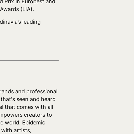
d Prix in Eurobest and
Awards (LIA).
dinavia’s leading
rands and professional
 that's seen and heard
el that comes with all
empowers creators to
he world. Epidemic
with artists,