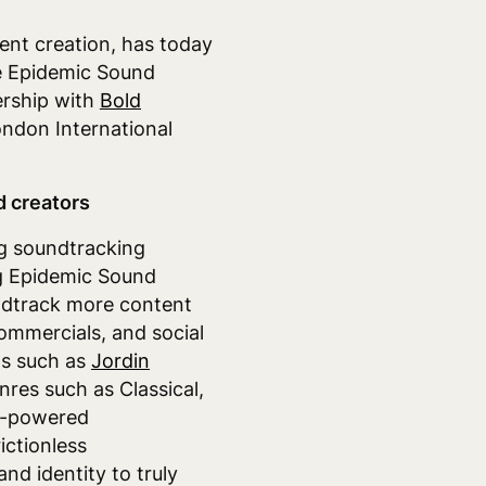
ent creation
,
has today
e Epidemic Sound
ership with
Bold
ondon International
d creators
ng soundtracking
ng Epidemic Sound
undtrack more content
ommercials, and social
s such as
Jordin
nres such as Classical,
I-powered
ictionless
nd identity to truly