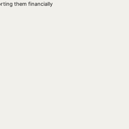
rting them financially