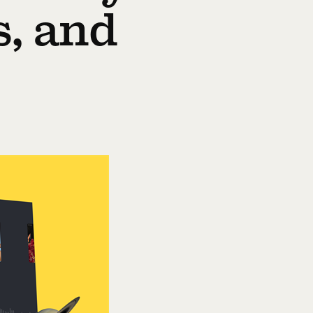
s, and