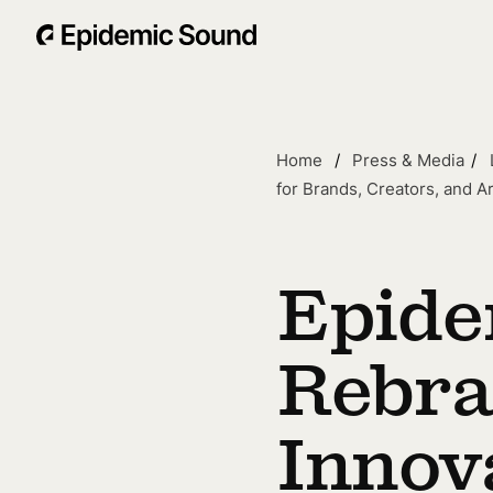
Home
Press & Media
for Brands, Creators, and Ar
Epide
Rebra
Innov