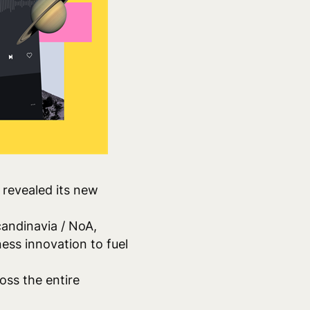
revealed its new
andinavia / NoA,
ess innovation to fuel
oss the entire