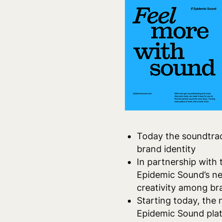
Today the
soundtrac
brand identity
In partnership with
Epidemic Sound’s ne
creativity among bra
Starting today, the 
Epidemic Sound pla