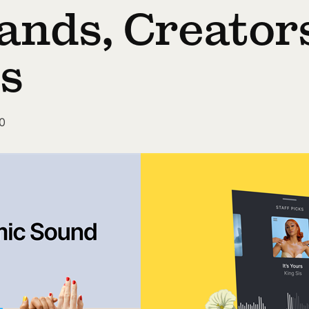
ands, Creator
ts
0