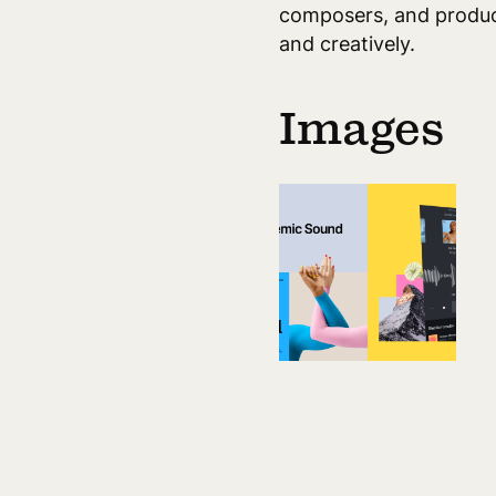
composers, and produce
and creatively.
Images