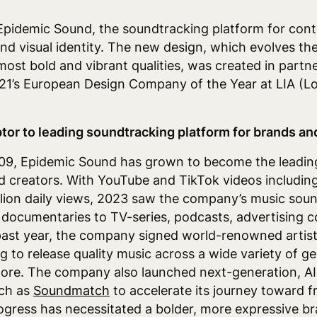
Epidemic Sound, the
soundtracking platform for cont
d visual identity.
The new design, which
evolves th
most bold and vibrant qualities, was created in partn
21’s European Design Company of the Year at LIA (L
tor to leading soundtracking platform for brands an
2009, Epidemic Sound has grown to become the leadi
d creators. With YouTube and TikTok videos includi
illion daily views, 2023 saw the company’s music so
 documentaries to TV-series, podcasts, advertising c
past year, the company signed world-renowned artist
g to release quality music across a wide variety of ge
ore. The company also launched next-generation, A
ch as
Soundmatch
to accelerate its journey toward fr
gress has necessitated a bolder, more expressive bra