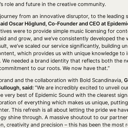
’s role and future in the creative community.
journey from an innovative disruptor, to the leading
said Oscar Höglund, Co-Founder and CEO at Epidem
ives were to provide simple music licensing for cont
 paid and grow, and we’ve consistently developed the
ult, we’ve scaled our service significantly, building un
ontent, which provides us with unique knowledge to 
. We needed a brand identity that reflects both the n
r commitment to our roots. We now have that.”
rand and the collaboration with Bold Scandinavia,
G
ullough, said:
“We are incredibly excited to unveil o
e very best of Epidemic Sound with the clearest signa
elebration of everything which makes us unique, putti
er. This refresh is all about letting the pride we have
gy shine through. A massive shoutout to our partners
n, creativity and precision – this has been the most