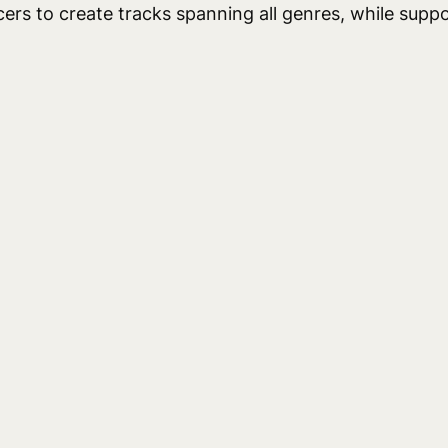
rs to create tracks spanning all genres, while suppo