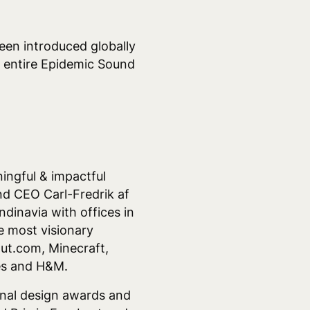
een introduced globally
he entire Epidemic Sound
ingful & impactful
nd CEO Carl-Fredrik af
dinavia with offices in
 most visionary
out.com, Minecraft,
mes and H&M.
onal design awards and