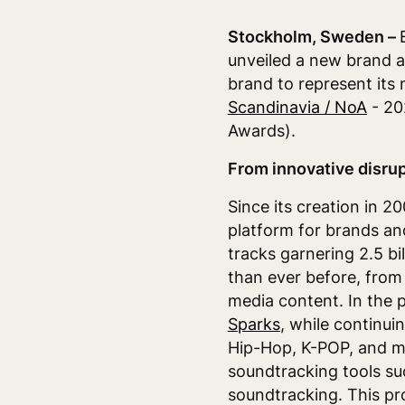
Stockholm, Sweden –
unveiled a new brand an
brand to represent its 
Scandinavia / NoA
- 20
Awards).
From innovative disrup
Since its creation in 
platform for brands an
tracks garnering 2.5 b
than ever before, from
media content. In the 
Sparks
,
while continuin
Hip-Hop, K-POP, and m
soundtracking tools su
soundtracking. This pro