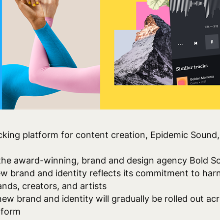
king platform for content creation,
Epidemic Sound, 
 the award-winning, brand and design agency Bold Sc
w brand and identity reflects its commitment to harn
nds, creators, and artists
new brand and identity will gradually be rolled out acr
tform