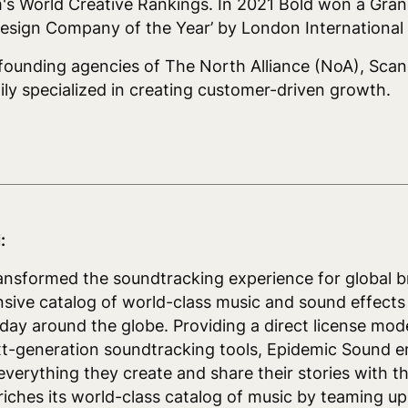
m's World Creative Rankings. In 2021 Bold won a Gran
esign Company of the Year’ by London International 
 founding agencies of The North Alliance (NoA), Scan
ily specialized in creating customer-driven growth.
:
nsformed the soundtracking experience for global b
nsive catalog of world-class music and sound effects
a day around the globe. Providing a direct license mod
xt-generation soundtracking tools, Epidemic Sound 
everything they create and share their stories with t
ches its world-class catalog of music by teaming up 