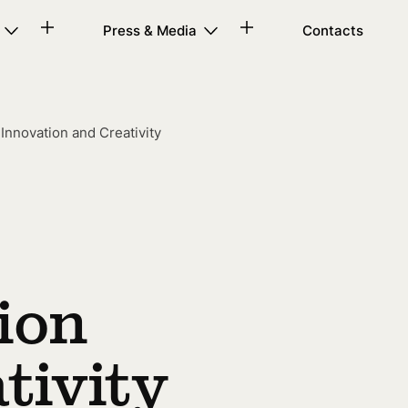
Press & Media
Contacts
nnovation and Creativity
ion
tivity