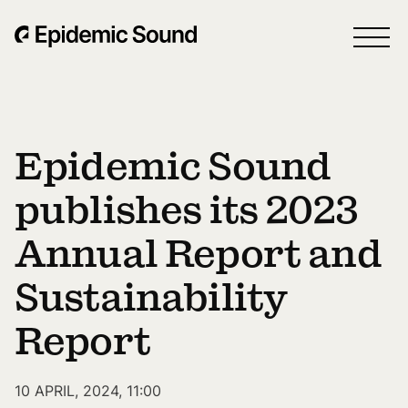
Epidemic Sound
publishes its 2023
Annual Report and
Sustainability
Report
10 APRIL, 2024, 11:00