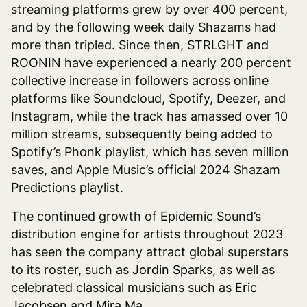
streaming platforms grew by over 400 percent,
and by the following week daily Shazams had
more than tripled. Since then, STRLGHT and
ROONIN have experienced a nearly 200 percent
collective increase in followers across online
platforms like Soundcloud, Spotify, Deezer, and
Instagram, while the track has amassed over 10
million streams, subsequently being added to
Spotify’s Phonk playlist, which has seven million
saves, and Apple Music’s official 2024 Shazam
Predictions playlist.
The continued growth of Epidemic Sound’s
distribution engine for artists throughout 2023
has seen the company attract global superstars
to its roster, such as
Jordin Sparks
, as well as
celebrated classical musicians such as
Eric
Jacobsen and Mira Ma
.