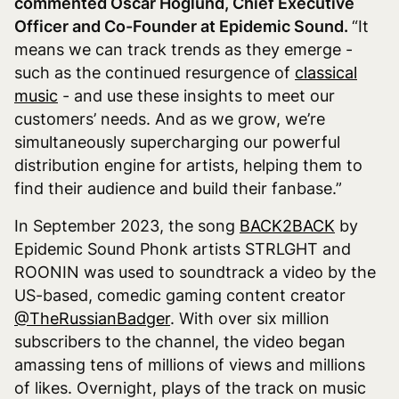
commented Oscar Höglund, Chief Executive
Officer and Co-Founder at Epidemic Sound.
“It
means we can track trends as they emerge -
such as the continued resurgence of
classical
music
- and use these insights to meet our
customers’ needs. And as we grow, we’re
simultaneously supercharging our powerful
distribution engine for artists, helping them to
find their audience and build their fanbase.”
In September 2023, the song
BACK2BACK
by
Epidemic Sound Phonk artists STRLGHT and
ROONIN was used to soundtrack a video by the
US-based, comedic gaming content creator
@TheRussianBadger
. With over six million
subscribers to the channel, the video began
amassing tens of millions of views and millions
of likes. Overnight, plays of the track on music