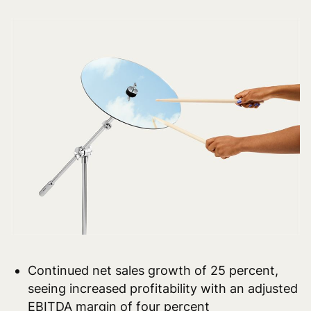
Continued net sales growth of 25 percent,
seeing increased profitability with an adjusted
EBITDA margin of four percent