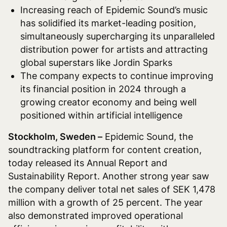
Increasing reach of Epidemic Sound’s music
has solidified its market-leading position,
simultaneously supercharging its unparalleled
distribution power for artists and attracting
global superstars like Jordin Sparks
The company expects to continue improving
its financial position in 2024 through a
growing creator economy and being well
positioned within artificial intelligence
Stockholm, Sweden –
Epidemic Sound, the
soundtracking platform for content creation,
today released its Annual Report and
Sustainability Report. Another strong year saw
the company deliver total net sales of SEK 1,478
million with a growth of 25 percent. The year
also demonstrated improved operational