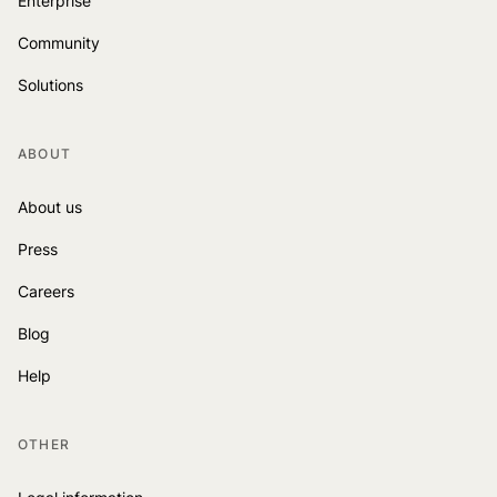
Enterprise
Community
Solutions
ABOUT
About us
Press
Careers
Blog
Help
OTHER