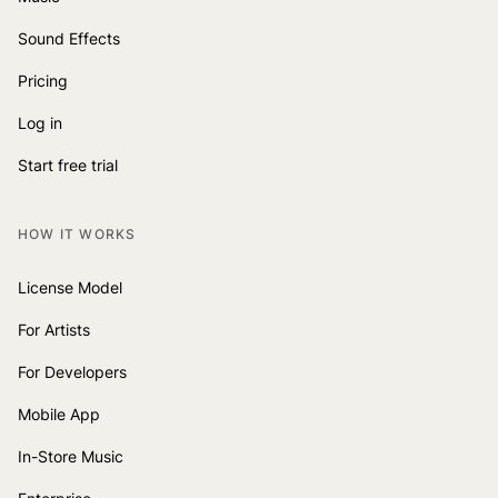
Sound Effects
Pricing
Log in
Start free trial
HOW IT WORKS
License Model
For Artists
For Developers
Mobile App
In-Store Music