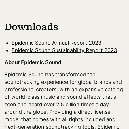
Downloads
Epidemic Sound Annual Report 2023
Epidemic Sound Sustainability Report 2023
About Epidemic Sound
Epidemic Sound has transformed the
soundtracking experience for global brands and
professional creators, with an expansive catalog
of world-class music and sound effects that's
seen and heard over 2.5 billion times a day
around the globe. Providing a direct license
model that comes with all rights included and
next-generation soundtracking tools, Epidemic