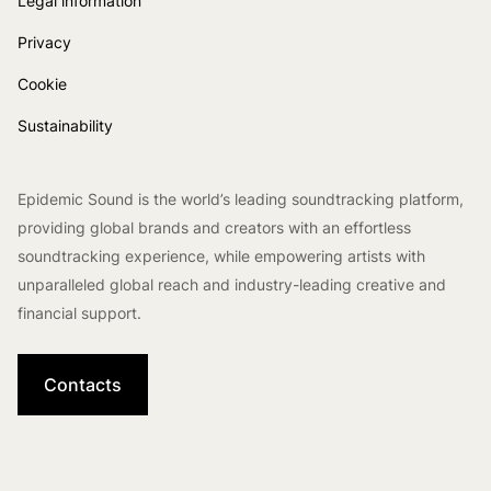
Legal information
Privacy
Cookie
Sustainability
Epidemic Sound is the world’s leading soundtracking platform,
providing global brands and creators with an effortless
soundtracking experience, while empowering artists with
unparalleled global reach and industry-leading creative and
financial support.
Contacts