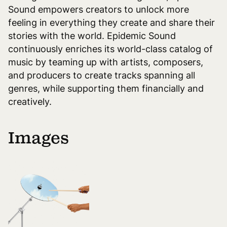
Sound empowers creators to unlock more
feeling in everything they create and share their
stories with the world. Epidemic Sound
continuously enriches its world-class catalog of
music by teaming up with artists, composers,
and producers to create tracks spanning all
genres, while supporting them financially and
creatively.
Images