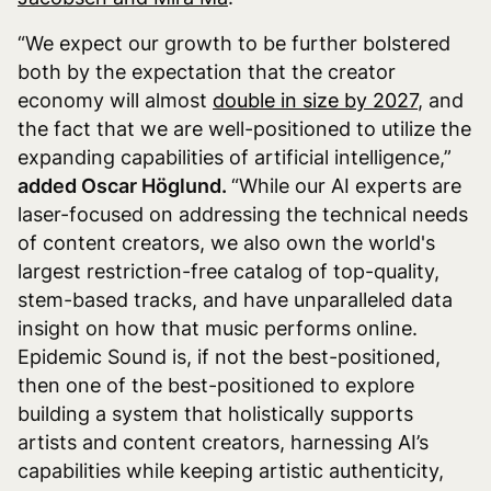
“We expect our growth to be further bolstered
both by the expectation that the creator
economy will almost
double in size by 2027
, and
the fact that we are well-positioned to utilize the
expanding capabilities of artificial intelligence,”
added Oscar Höglund.
“While our AI experts are
laser-focused on addressing the technical needs
of content creators, we also own the world's
largest restriction-free catalog of top-quality,
stem-based tracks, and have unparalleled data
insight on how that music performs online.
Epidemic Sound is, if not the best-positioned,
then one of the best-positioned to explore
building a system that holistically supports
artists and content creators, harnessing AI’s
capabilities while keeping artistic authenticity,