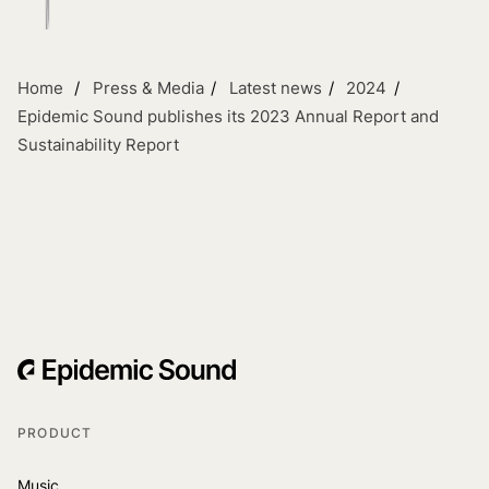
Home
Press & Media
Latest news
2024
Epidemic Sound publishes its 2023 Annual Report and
Sustainability Report
PRODUCT
Music