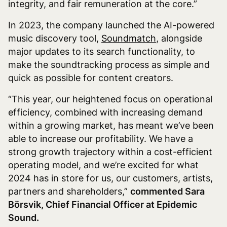
integrity, and fair remuneration at the core.”
In 2023, the company launched the AI-powered
music discovery tool,
Soundmatch
, alongside
major updates to its search functionality, to
make the soundtracking process as simple and
quick as possible for content creators.
“This year, our heightened focus on operational
efficiency, combined with increasing demand
within a growing market, has meant we’ve been
able to increase our profitability. We have a
strong growth trajectory within a cost-efficient
operating model, and we’re excited for what
2024 has in store for us, our customers, artists,
partners and shareholders,”
commented Sara
Börsvik, Chief Financial Officer at Epidemic
Sound.