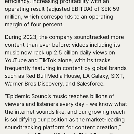
efficiency, increasing profitability with an
operating result (adjusted EBITDA) of SEK 59
million, which corresponds to an operating
margin of four percent.
During 2023, the company soundtracked more
content than ever before: videos including its
music now rack up 2.5 billion daily views on
YouTube and TikTok alone, with its tracks
frequently featuring in content by global brands
such as Red Bull Media House, LA Galaxy, SIXT,
Warner Bros Discovery, and Salesforce.
“Epidemic Sound’s music reaches billions of
viewers and listeners every day - we know what
the internet sounds like, and our growing reach
is solidifying our position as the market-leading
soundtracking platform for content creation,”