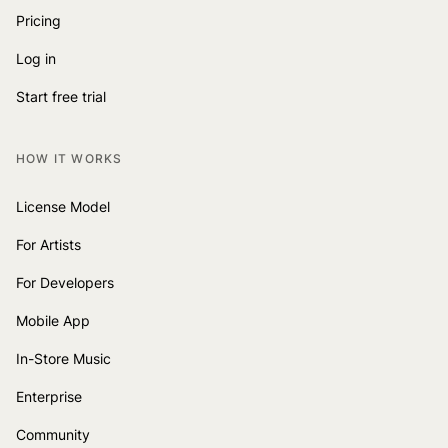
Pricing
Log in
Start free trial
HOW IT WORKS
License Model
For Artists
For Developers
Mobile App
In-Store Music
Enterprise
Community