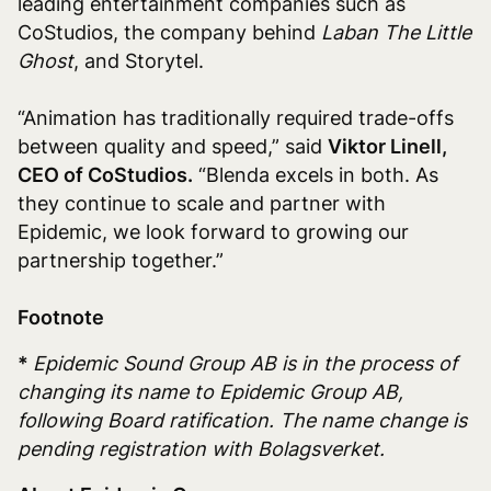
leading entertainment companies such as
CoStudios, the company behind
Laban The Little
Ghost
, and Storytel.
“Animation has traditionally required trade-offs
between quality and speed,” said
Viktor Linell,
CEO of CoStudios.
“Blenda excels in both. As
they continue to scale and partner with
Epidemic, we look forward to growing our
partnership together.”
Footnote
*
Epidemic Sound Group AB is in the process of
changing its name to Epidemic Group AB,
following Board ratification. The name change is
pending registration with Bolagsverket.