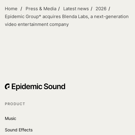
Home
Press & Media
Latest news
2026
Epidemic Group* acquires Blenda Labs, a next-generation
video entertainment company
PRODUCT
Music
Sound Effects