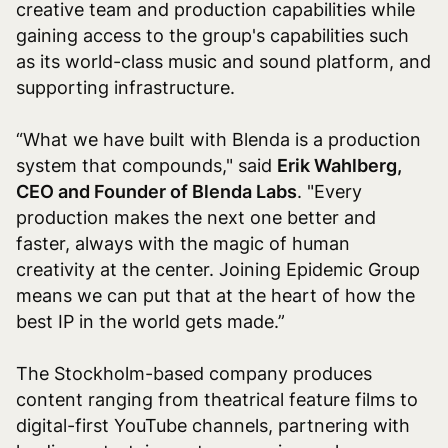
creative team and production capabilities while
gaining access to the group's capabilities such
as its world-class music and sound platform, and
supporting infrastructure.
“What we have built with Blenda is a production
system that compounds," said
Erik Wahlberg,
CEO and Founder of Blenda Labs
. "Every
production makes the next one better and
faster, always with the magic of human
creativity at the center. Joining Epidemic Group
means we can put that at the heart of how the
best IP in the world gets made.”
The Stockholm-based company produces
content ranging from theatrical feature films to
digital-first YouTube channels, partnering with