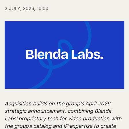
3 JULY, 2026, 10:00
Acquisition builds on the group's April 2026
strategic announcement, combining Blenda
Labs’ proprietary tech for video production with
the group’s catalog and IP expertise to create