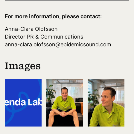
For more information, please contact:
Anna-Clara Olofsson
Director PR & Communications
anna-clara.olofsson@epidemicsound.com
Images