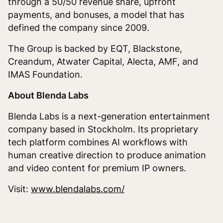
through a 50/50 revenue share, upfront
payments, and bonuses, a model that has
defined the company since 2009.
The Group is backed by EQT, Blackstone,
Creandum, Atwater Capital, Alecta, AMF, and
IMAS Foundation.
About Blenda Labs
Blenda Labs is a next-generation entertainment
company based in Stockholm. Its proprietary
tech platform combines AI workflows with
human creative direction to produce animation
and video content for premium IP owners.
Visit:
www.blendalabs.com/