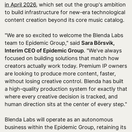
in April 2026
, which set out the group's ambition
to build infrastructure for new-era technological
content creation beyond its core music catalog.
"We are so excited to welcome the Blenda Labs
team to Epidemic Group," said
Sara Börsvik,
Interim CEO of Epidemic Group
. "We’ve always
focused on building solutions that match how
creators actually work today. Premium IP owners
are looking to produce more content, faster,
without losing creative control. Blenda has built
a high-quality production system for exactly that
where every creative decision is tracked, and
human direction sits at the center of every step."
Blenda Labs will operate as an autonomous
business within the Epidemic Group, retaining its