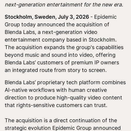
next-generation entertainment for the new era.
Stockholm, Sweden, July 3, 2026
- Epidemic
Group today announced the acquisition of
Blenda Labs, a next-generation video
entertainment company based in Stockholm.
The acquisition expands the group's capabilities
beyond music and sound into video, offering
Blenda Labs’ customers of premium IP owners
an integrated route from story to screen.
Blenda Labs’ proprietary tech platform combines
AI-native workflows with human creative
direction to produce high-quality video content
that rights-sensitive customers can trust.
The acquisition is a direct continuation of the
strategic evolution Epidemic Group announced