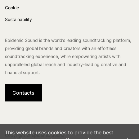
Cookie
Sustainability
Epidemic Sound is the world’s leading soundtracking platform,
providing global brands and creators with an effortless
soundtracking experience, while empowering artists with
unparalleled global reach and industry-leading creative and
financial support.
Contacts
This website uses cookies to provide the best
Copyright © Epidemic Sound