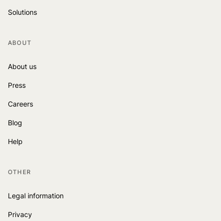
Solutions
ABOUT
About us
Press
Careers
Blog
Help
OTHER
Legal information
Privacy