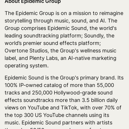
About Epidemic Group
The Epidemic Group is on a mission to reimagine
storytelling through music, sound, and AI. The
Group comprises Epidemic Sound, the world's
leading soundtracking platform; Soundly, the
world’s premier sound effects platform;
Overtone Studios, the Group's wellness music
label, and Plenty Labs, an AI-native marketing
operating system.
Epidemic Sound is the Group's primary brand. Its
100% IP-owned catalog of more than 55,000
tracks and 250,000 Hollywood-grade sound
effects soundtracks more than 3.5 billion daily
views on YouTube and TikTok, with over 70% of
the top 300 US YouTube channels using its
music. Epidemic Sound partners with artists