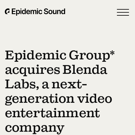
Epidemic Group*
acquires Blenda
Labs, a next-
generation video
entertainment
company