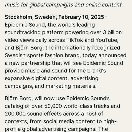
music for global campaigns and online content.
Stockholm, Sweden, February 10, 2025
–
Epidemic Sound
, the world's leading
soundtracking platform powering over 3 billion
video views daily across TikTok and YouTube,
and Björn Borg, the internationally recognized
Swedish sports fashion brand, today announced
a new partnership that will see Epidemic Sound
provide music and sound for the brand's
expansive digital content, advertising
campaigns, and marketing materials.
Björn Borg, will now use Epidemic Sound’s
catalog of over 50,000 world-class tracks and
200,000 sound effects across a host of
contexts, from social media content to high-
profile global advertising campaigns. The