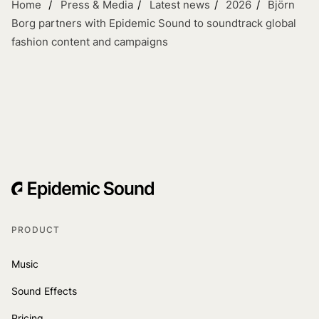
Home
Press & Media
Latest news
2026
Björn
Borg partners with Epidemic Sound to soundtrack global
fashion content and campaigns
PRODUCT
Music
Sound Effects
Pricing