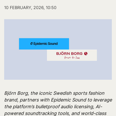
10 FEBRUARY, 2026, 10:50
Björn Borg, the iconic Swedish sports fashion
brand, partners with Epidemic Sound to leverage
the platform’s bulletproof audio licensing, AI-
powered soundtracking tools, and world-class