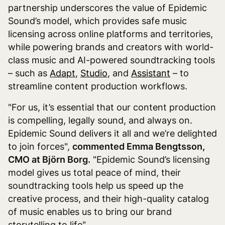
partnership underscores the value of Epidemic
Sound’s model, which provides safe music
licensing across online platforms and territories,
while powering brands and creators with world-
class music and AI-powered soundtracking tools
– such as
Adapt
,
Studio
, and
Assistant
– to
streamline content production workflows.
"For us, it’s essential that our content production
is compelling, legally sound, and always on.
Epidemic Sound delivers it all and we’re delighted
to join forces",
commented Emma Bengtsson,
CMO at Björn Borg.
"Epidemic Sound’s licensing
model gives us total peace of mind, their
soundtracking tools help us speed up the
creative process, and their high-quality catalog
of music enables us to bring our brand
storytelling to life".