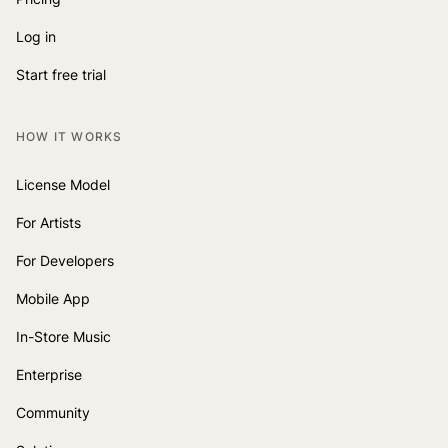
Log in
Start free trial
HOW IT WORKS
License Model
For Artists
For Developers
Mobile App
In-Store Music
Enterprise
Community