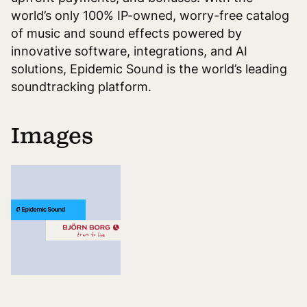
world’s only 100% IP-owned, worry-free catalog
of music and sound effects powered by
innovative software, integrations, and AI
solutions, Epidemic Sound is the world’s leading
soundtracking platform.
Images