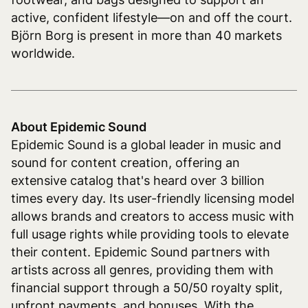
active, confident lifestyle—on and off the court.
Björn Borg is present in more than 40 markets
worldwide.
About Epidemic Sound
Epidemic Sound is a global leader in music and
sound for content creation, offering an
extensive catalog that's heard over 3 billion
times every day. Its user-friendly licensing model
allows brands and creators to access music with
full usage rights while providing tools to elevate
their content. Epidemic Sound partners with
artists across all genres, providing them with
financial support through a 50/50 royalty split,
upfront payments, and bonuses. With the