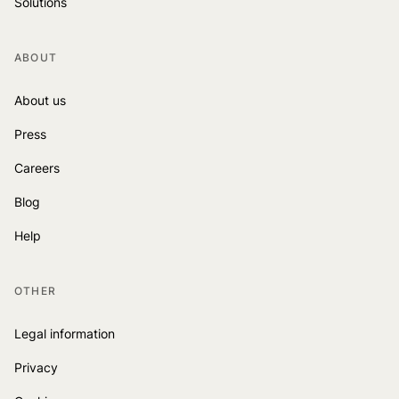
Solutions
ABOUT
About us
Press
Careers
Blog
Help
OTHER
Legal information
Privacy