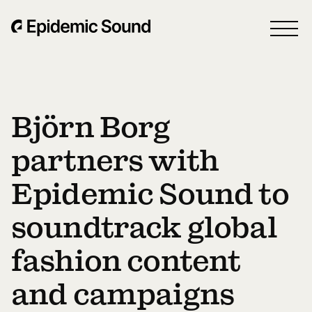
Björn Borg
partners with
Epidemic Sound to
soundtrack global
fashion content
and campaigns