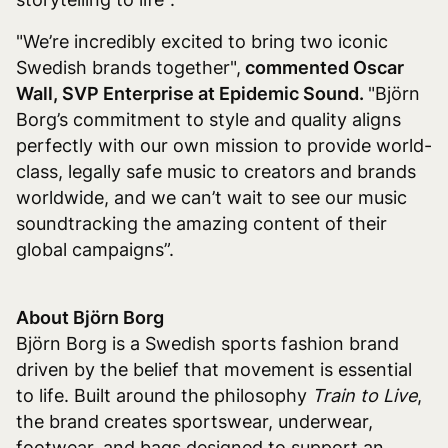
"We’re incredibly excited to bring two iconic
Swedish brands together",
commented Oscar
Wall, SVP Enterprise at Epidemic Sound.
"Björn
Borg’s commitment to style and quality aligns
perfectly with our own mission to provide world-
class, legally safe music to creators and brands
worldwide, and we can’t wait to see our music
soundtracking the amazing content of their
global campaigns”.
About Björn Borg
Björn Borg is a Swedish sports fashion brand
driven by the belief that movement is essential
to life. Built around the philosophy
Train to Live
,
the brand creates sportswear, underwear,
footwear, and bags designed to support an