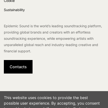
Cookie
Sustainability
Epidemic Sound is the world’s leading soundtracking platform,
providing global brands and creators with an effortless
soundtracking experience, while empowering artists with
unparalleled global reach and industry-leading creative and
financial support.
Contacts
This website uses cookies to provide the best
Copyright © Epidemic Sound
possible user experience. By accepting, you consent