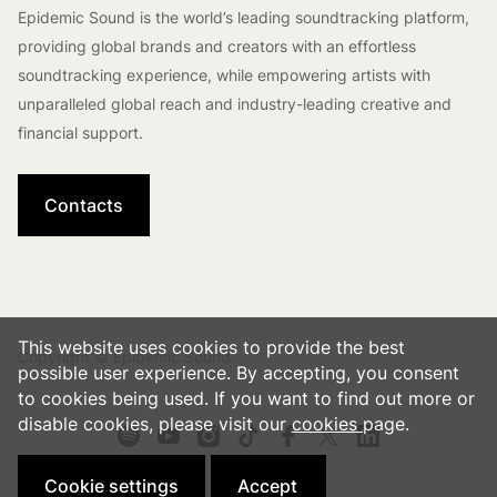
Epidemic Sound is the world’s leading soundtracking platform,
providing global brands and creators with an effortless
soundtracking experience, while empowering artists with
unparalleled global reach and industry-leading creative and
financial support.
Contacts
This website uses cookies to provide the best
Copyright © Epidemic Sound
possible user experience. By accepting, you consent
to cookies being used. If you want to find out more or
disable cookies, please visit our
cookies
page.
Cookie settings
Accept