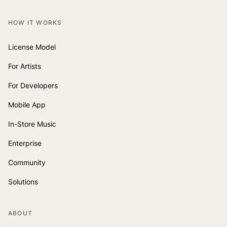
HOW IT WORKS
License Model
For Artists
For Developers
Mobile App
In-Store Music
Enterprise
Community
Solutions
ABOUT