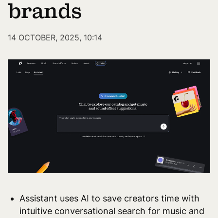
brands
14 OCTOBER, 2025, 10:14
Assistant uses AI to save creators time with
intuitive conversational search for music and