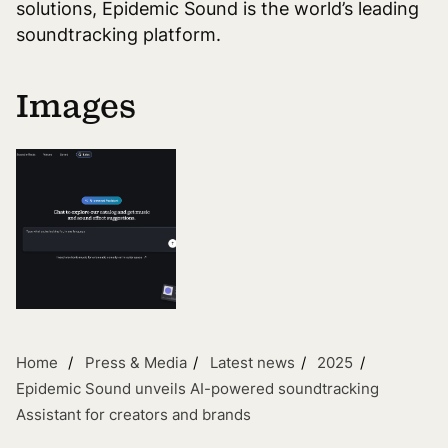
solutions, Epidemic Sound is the world’s leading
soundtracking platform.
Images
Home
Press & Media
Latest news
2025
Epidemic Sound unveils AI-powered soundtracking
Assistant for creators and brands