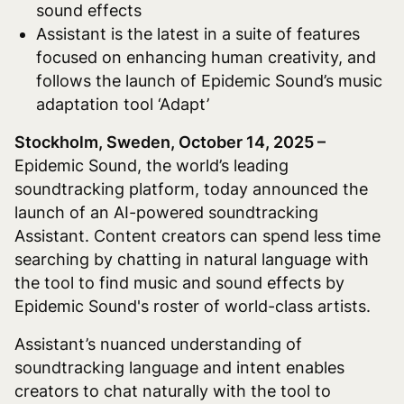
sound effects
Assistant is the latest in a suite of features
focused on enhancing human creativity, and
follows the launch of Epidemic Sound’s music
adaptation tool ‘Adapt’
Stockholm, Sweden, October 14, 2025 –
Epidemic Sound, the world’s leading
soundtracking platform, today announced the
launch of an AI-powered soundtracking
Assistant. Content creators can spend less time
searching by chatting in natural language with
the tool to find music and sound effects by
Epidemic Sound's roster of world-class artists.
Assistant’s nuanced understanding of
soundtracking language and intent enables
creators to chat naturally with the tool to