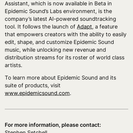
Assistant, which is now available in Beta in
Epidemic Sound’s Labs environment, is the
company’s latest AI-powered soundtracking
tool. It follows the launch of
Adapt
, a feature
that empowers creators with the ability to easily
edit, shape, and customize Epidemic Sound
music, while unlocking new revenue and
distribution streams for its roster of world class
artists.
To learn more about Epidemic Sound and its
suite of products, visit
www.epidemicsound.com
.
For more information, please contact:
Stephen Setchell