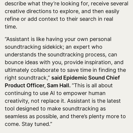
describe what they’re looking for, receive several
creative directions to explore, and then easily
refine or add context to their search in real
time.
“Assistant is like having your own personal
soundtracking sidekick; an expert who
understands the soundtracking process, can
bounce ideas with you, provide inspiration, and
ultimately collaborate to save time in finding the
right soundtrack,”
said Epidemic Sound Chief
Product Officer, Sam Hall.
“This is all about
continuing to use AI to empower human
creativity, not replace it. Assistant is the latest
tool designed to make soundtracking as
seamless as possible, and there’s plenty more to
come. Stay tuned.”