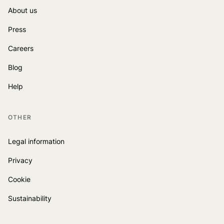
About us
Press
Careers
Blog
Help
OTHER
Legal information
Privacy
Cookie
Sustainability