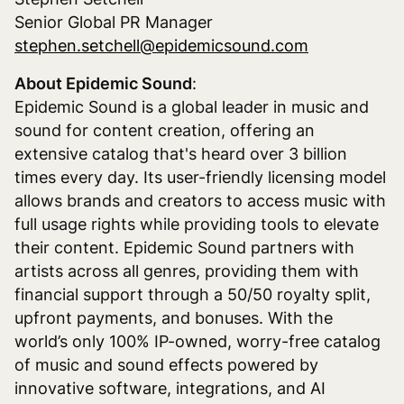
Senior Global PR Manager
stephen.setchell@epidemicsound.com
About Epidemic Sound
:
Epidemic Sound is a global leader in music and
sound for content creation, offering an
extensive catalog that's heard over 3 billion
times every day. Its user-friendly licensing model
allows brands and creators to access music with
full usage rights while providing tools to elevate
their content. Epidemic Sound partners with
artists across all genres, providing them with
financial support through a 50/50 royalty split,
upfront payments, and bonuses. With the
world’s only 100% IP-owned, worry-free catalog
of music and sound effects powered by
innovative software, integrations, and AI