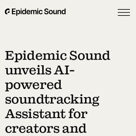
Epidemic Sound
unveils AI-
powered
soundtracking
Assistant for
creators and