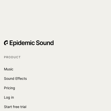
PRODUCT
Music
Sound Effects
Pricing
Log in
Start free trial