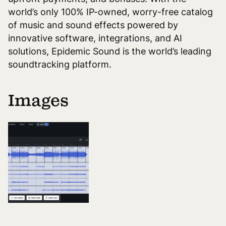
world’s only 100% IP-owned, worry-free catalog
of music and sound effects powered by
innovative software, integrations, and AI
solutions, Epidemic Sound is the world’s leading
soundtracking platform.
Images