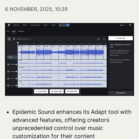
6 NOVEMBER, 2025, 10:29
Epidemic Sound enhances its Adapt tool with
advanced features, offering creators
unprecedented control over music
customization for their content