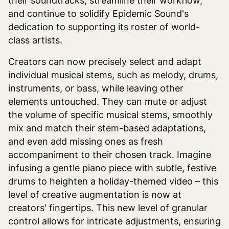
their soundtracks, streamline their workflow,
and continue to solidify Epidemic Sound's
dedication to supporting its roster of world-
class artists.
Creators can now precisely select and adapt
individual musical stems, such as melody, drums,
instruments, or bass, while leaving other
elements untouched. They can mute or adjust
the volume of specific musical stems, smoothly
mix and match their stem-based adaptations,
and even add missing ones as fresh
accompaniment to their chosen track. Imagine
infusing a gentle piano piece with subtle, festive
drums to heighten a holiday-themed video – this
level of creative augmentation is now at
creators' fingertips. This new level of granular
control allows for intricate adjustments, ensuring