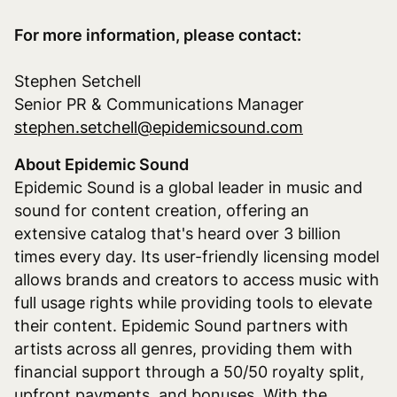
For more information, please contact:
Stephen Setchell
Senior PR & Communications Manager
stephen.setchell@epidemicsound.com
About Epidemic Sound
Epidemic Sound is a global leader in music and
sound for content creation, offering an
extensive catalog that's heard over 3 billion
times every day. Its user-friendly licensing model
allows brands and creators to access music with
full usage rights while providing tools to elevate
their content. Epidemic Sound partners with
artists across all genres, providing them with
financial support through a 50/50 royalty split,
upfront payments, and bonuses. With the