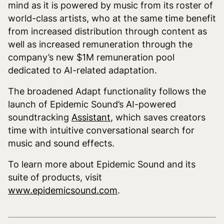
mind as it is powered by music from its roster of
world-class artists, who at the same time benefit
from increased distribution through content as
well as increased remuneration through the
company’s new $1M remuneration pool
dedicated to AI-related adaptation.
The broadened Adapt functionality follows the
launch of Epidemic Sound’s AI-powered
soundtracking
Assistant
, which saves creators
time with intuitive conversational search for
music and sound effects.
To learn more about Epidemic Sound and its
suite of products, visit
www.epidemicsound.com
.