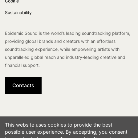
Cookie
Sustainability
Epidemic Sound is the world’s leading soundtracking platform,
providing global brands and creators with an effortless
soundtracking experience, while empowering artists with
unparalleled global reach and industry-leading creative and
financial support.
Contacts
This website uses cookies to provide the best
Copyright © Epidemic Sound
possible user experience. By accepting, you consent