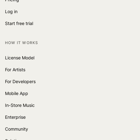
Log in
Start free trial
HOW IT WORKS
License Model
For Artists
For Developers
Mobile App
In-Store Music
Enterprise
Community