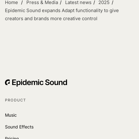
Home
Press & Media
Latest news
2025
Epidemic Sound expands Adapt functionality to give
creators and brands more creative control
PRODUCT
Music
Sound Effects
Pricing