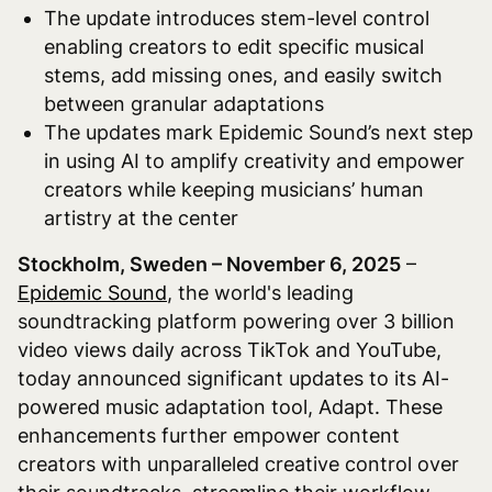
The update introduces stem-level control
enabling creators to edit specific musical
stems, add missing ones, and easily switch
between granular adaptations
The updates mark Epidemic Sound’s next step
in using AI to amplify creativity and empower
creators while keeping musicians’ human
artistry at the center
Stockholm, Sweden – November 6, 2025
–
Epidemic Sound
, the world's leading
soundtracking platform powering over 3 billion
video views daily across TikTok and YouTube,
today announced significant updates to its AI-
powered music adaptation tool, Adapt. These
enhancements further empower content
creators with unparalleled creative control over