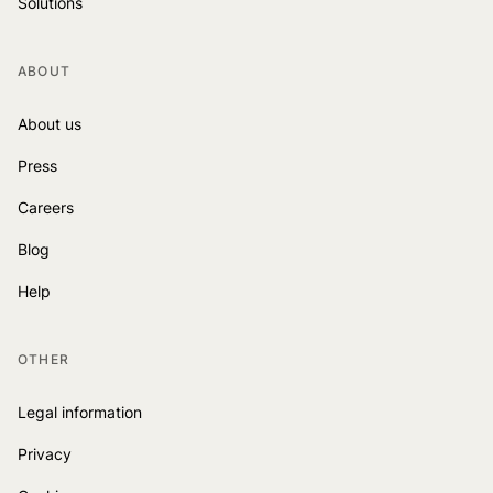
Solutions
ABOUT
About us
Press
Careers
Blog
Help
OTHER
Legal information
Privacy