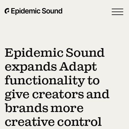
Epidemic Sound
expands Adapt
functionality to
give creators and
brands more
creative control