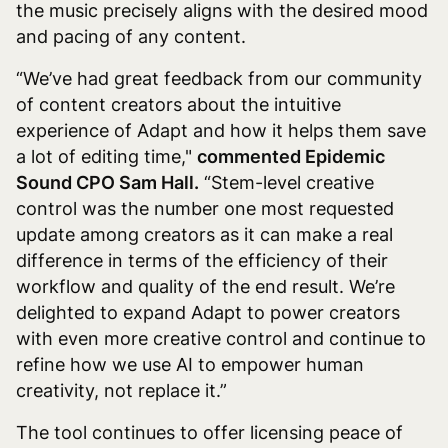
the music precisely aligns with the desired mood
and pacing of any content.
“We’ve had great feedback from our community
of content creators about the intuitive
experience of Adapt and how it helps them save
a lot of editing time,"
commented Epidemic
Sound CPO Sam Hall.
“Stem-level creative
control was the number one most requested
update among creators as it can make a real
difference in terms of the efficiency of their
workflow and quality of the end result. We’re
delighted to expand Adapt to power creators
with even more creative control and continue to
refine how we use AI to empower human
creativity, not replace it.”
The tool continues to offer licensing peace of