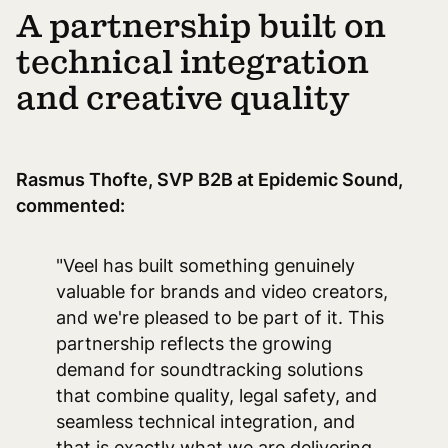
A partnership built on
technical integration
and creative quality
Rasmus Thofte, SVP B2B at Epidemic Sound,
commented:
"Veel has built something genuinely
valuable for brands and video creators,
and we're pleased to be part of it. This
partnership reflects the growing
demand for soundtracking solutions
that combine quality, legal safety, and
seamless technical integration, and
that is exactly what we are delivering