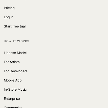
Pricing
Log in
Start free trial
HOW IT WORKS
License Model
For Artists
For Developers
Mobile App
In-Store Music
Enterprise
Community