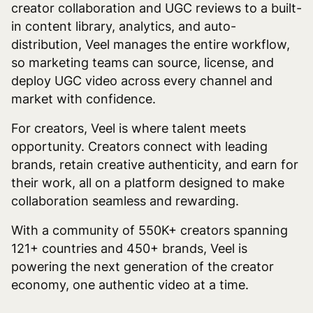
creator collaboration and UGC reviews to a built-
in content library, analytics, and auto-
distribution, Veel manages the entire workflow,
so marketing teams can source, license, and
deploy UGC video across every channel and
market with confidence.
For creators, Veel is where talent meets
opportunity. Creators connect with leading
brands, retain creative authenticity, and earn for
their work, all on a platform designed to make
collaboration seamless and rewarding.
With a community of 550K+ creators spanning
121+ countries and 450+ brands, Veel is
powering the next generation of the creator
economy, one authentic video at a time.