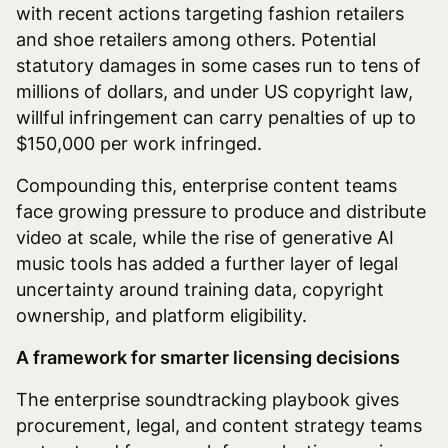
with recent actions targeting fashion retailers
and shoe retailers among others. Potential
statutory damages in some cases run to tens of
millions of dollars, and under US copyright law,
willful infringement can carry penalties of up to
$150,000 per work infringed.
Compounding this, enterprise content teams
face growing pressure to produce and distribute
video at scale, while the rise of generative AI
music tools has added a further layer of legal
uncertainty around training data, copyright
ownership, and platform eligibility.
A framework for smarter licensing decisions
The enterprise soundtracking playbook gives
procurement, legal, and content strategy teams