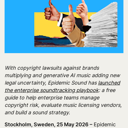
With copyright lawsuits against brands
multiplying and generative AI music adding new
legal uncertainty, Epidemic Sound has
launched
the enterprise soundtracking playbook
: a free
guide to help enterprise teams manage
copyright risk, evaluate music licensing vendors,
and build a sound strategy.
Stockholm, Sweden, 25 May 2026 –
Epidemic