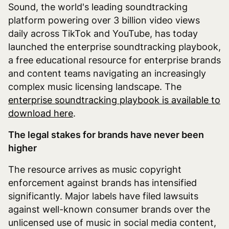
Sound, the world's leading soundtracking
platform powering over 3 billion video views
daily across TikTok and YouTube, has today
launched the enterprise soundtracking playbook,
a free educational resource for enterprise brands
and content teams navigating an increasingly
complex music licensing landscape. The
enterprise soundtracking playbook is available to
download here
.
The legal stakes for brands have never been
higher
The resource arrives as music copyright
enforcement against brands has intensified
significantly. Major labels have filed lawsuits
against well-known consumer brands over the
unlicensed use of music in social media content,