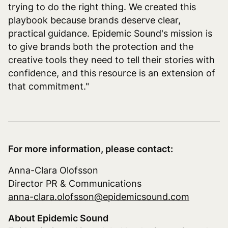
trying to do the right thing. We created this
playbook because brands deserve clear,
practical guidance. Epidemic Sound's mission is
to give brands both the protection and the
creative tools they need to tell their stories with
confidence, and this resource is an extension of
that commitment."
For more information, please contact:
Anna-Clara Olofsson
Director PR & Communications
anna-clara.olofsson@epidemicsound.com
About Epidemic Sound