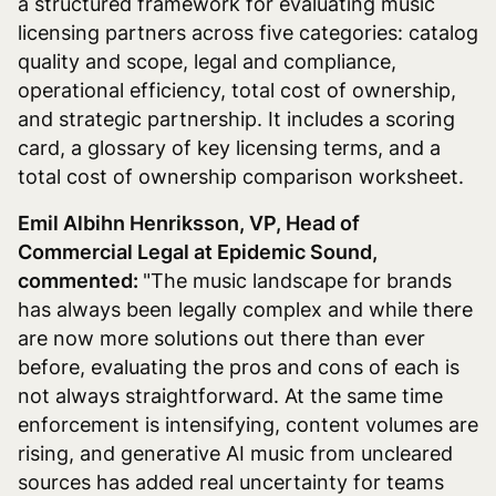
a structured framework for evaluating music
licensing partners across five categories: catalog
quality and scope, legal and compliance,
operational efficiency, total cost of ownership,
and strategic partnership. It includes a scoring
card, a glossary of key licensing terms, and a
total cost of ownership comparison worksheet.
Emil Albihn Henriksson, VP, Head of
Commercial Legal at Epidemic Sound,
commented:
"The music landscape for brands
has always been legally complex and while there
are now more solutions out there than ever
before, evaluating the pros and cons of each is
not always straightforward. At the same time
enforcement is intensifying, content volumes are
rising, and generative AI music from uncleared
sources has added real uncertainty for teams