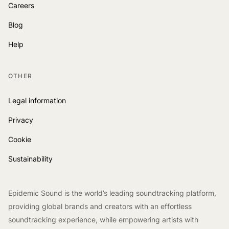
Careers
Blog
Help
OTHER
Legal information
Privacy
Cookie
Sustainability
Epidemic Sound is the world’s leading soundtracking platform,
providing global brands and creators with an effortless
soundtracking experience, while empowering artists with