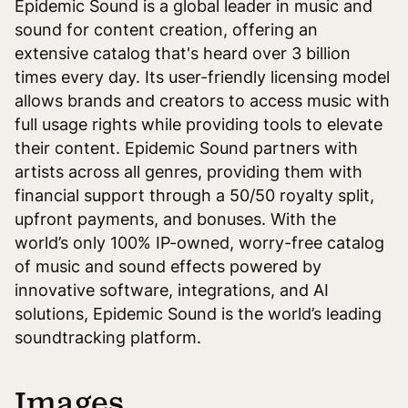
Epidemic Sound is a global leader in music and
sound for content creation, offering an
extensive catalog that's heard over 3 billion
times every day. Its user-friendly licensing model
allows brands and creators to access music with
full usage rights while providing tools to elevate
their content. Epidemic Sound partners with
artists across all genres, providing them with
financial support through a 50/50 royalty split,
upfront payments, and bonuses. With the
world’s only 100% IP-owned, worry-free catalog
of music and sound effects powered by
innovative software, integrations, and AI
solutions, Epidemic Sound is the world’s leading
soundtracking platform.
Images