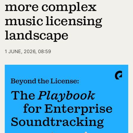
more complex
music licensing
landscape
1 JUNE, 2026, 08:59