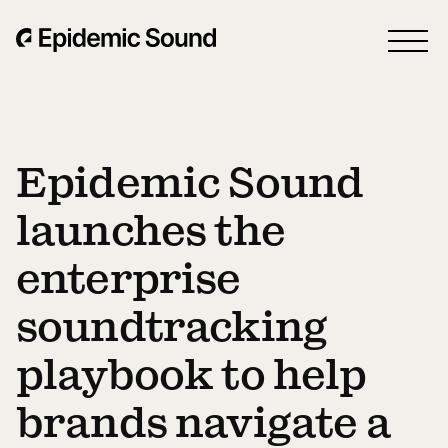
Epidemic Sound
launches the
enterprise
soundtracking
playbook to help
brands navigate a