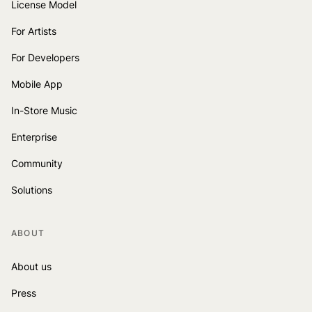
License Model
For Artists
For Developers
Mobile App
In-Store Music
Enterprise
Community
Solutions
ABOUT
About us
Press