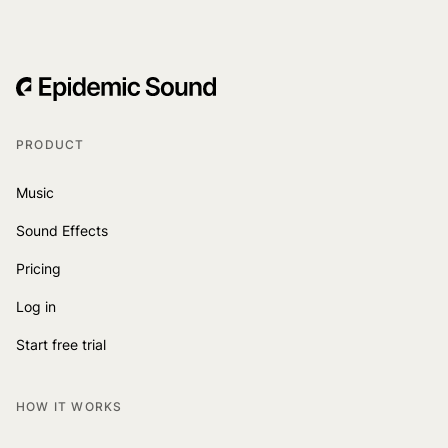
PRODUCT
Music
Sound Effects
Pricing
Log in
Start free trial
HOW IT WORKS