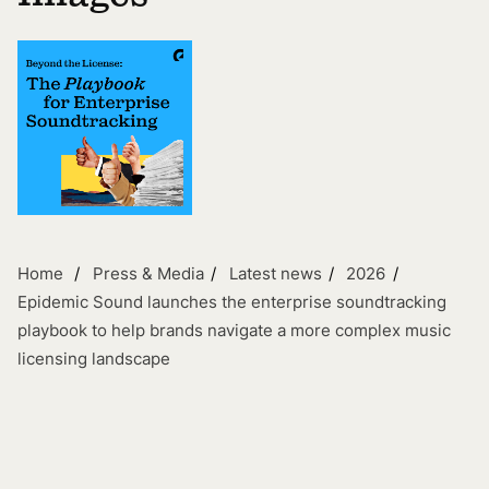
Home
Press & Media
Latest news
2026
Epidemic Sound launches the enterprise soundtracking
playbook to help brands navigate a more complex music
licensing landscape