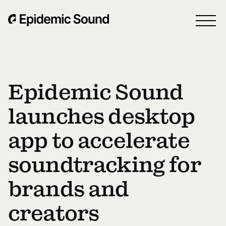
Epidemic Sound
launches desktop
app to accelerate
soundtracking for
brands and
creators