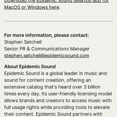
Download the Epidemic Sound desktop app for
MacOS or Windows here
.
For more information, please contact:
Stephen Setchell
Senior PR & Communications Manager
stephen.setchell@epidemicsound.com
About Epidemic Sound
Epidemic Sound is a global leader in music and
sound for content creation, offering an
extensive catalog that's heard over 3 billion
times every day. Its user-friendly licensing model
allows brands and creators to access music with
full usage rights while providing tools to elevate
their content. Epidemic Sound partners with