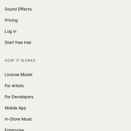
Sound Effects
Pricing
Log in
Start free trial
HOW IT WORKS
License Model
For Artists
For Developers
Mobile App
In-Store Music
Enterprise