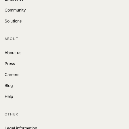
Community
Solutions
ABOUT
About us
Press
Careers
Blog
Help
OTHER
Legal information