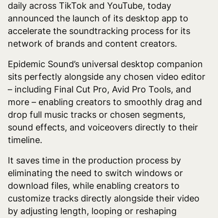
daily across TikTok and YouTube, today
announced the launch of its desktop app to
accelerate the soundtracking process for its
network of brands and content creators.
Epidemic Sound’s universal desktop companion
sits perfectly alongside any chosen video editor
– including Final Cut Pro, Avid Pro Tools, and
more – enabling creators to smoothly drag and
drop full music tracks or chosen segments,
sound effects, and voiceovers directly to their
timeline.
It saves time in the production process by
eliminating the need to switch windows or
download files, while enabling creators to
customize tracks directly alongside their video
by adjusting length, looping or reshaping