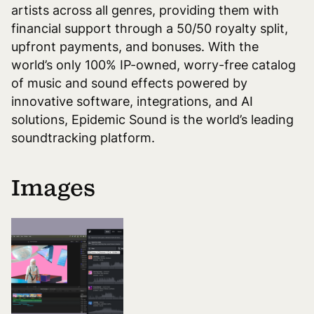
artists across all genres, providing them with
financial support through a 50/50 royalty split,
upfront payments, and bonuses. With the
world’s only 100% IP-owned, worry-free catalog
of music and sound effects powered by
innovative software, integrations, and AI
solutions, Epidemic Sound is the world’s leading
soundtracking platform.
Images