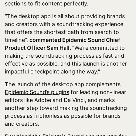
sections to fit content perfectly.
“The desktop app is all about providing brands
and creators with a soundtracking experience
that offers the shortest path from search to
timeline”,
commented Epidemic Sound Chief
Product Officer Sam Hall.
“We’re committed to
making the soundtracking process as fast and
effective as possible, and this launch is another
impactful checkpoint along the way.”
The launch of the desktop app complements
Epidemic Sound’s plugins
for leading non-linear
editors like Adobe and Da Vinci, and marks
another step toward making the soundtracking
process as frictionless as possible for brands
and creators.