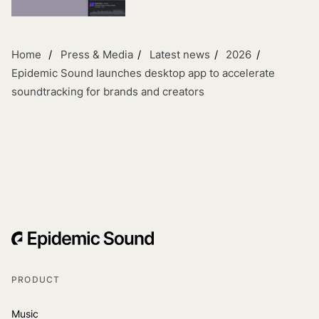
Home
Press & Media
Latest news
2026
Epidemic Sound launches desktop app to accelerate
soundtracking for brands and creators
PRODUCT
Music