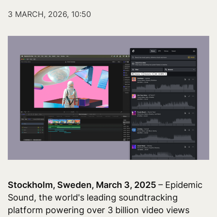
3 MARCH, 2026, 10:50
Stockholm, Sweden, March 3, 2025
– Epidemic
Sound, the world's leading soundtracking
platform powering over 3 billion video views