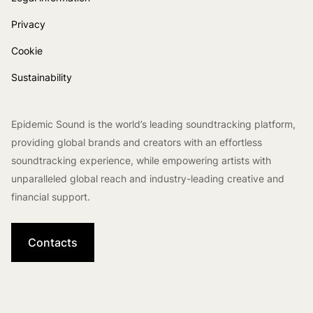
Privacy
Cookie
Sustainability
Epidemic Sound is the world’s leading soundtracking platform,
providing global brands and creators with an effortless
soundtracking experience, while empowering artists with
unparalleled global reach and industry-leading creative and
financial support.
Contacts