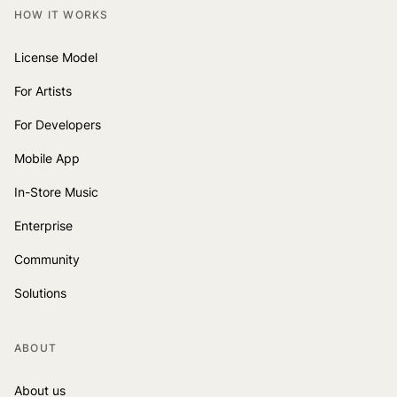
HOW IT WORKS
License Model
For Artists
For Developers
Mobile App
In-Store Music
Enterprise
Community
Solutions
ABOUT
About us