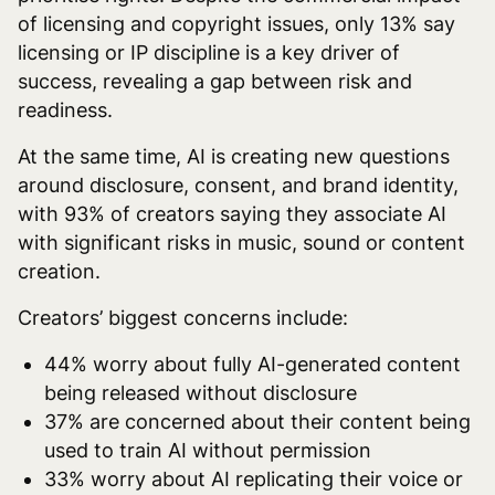
of licensing and copyright issues, only 13% say
licensing or IP discipline is a key driver of
success, revealing a gap between risk and
readiness.
At the same time, AI is creating new questions
around disclosure, consent, and brand identity,
with 93% of creators saying they associate AI
with significant risks in music, sound or content
creation.
Creators’ biggest concerns include:
44% worry about fully AI-generated content
being released without disclosure
37% are concerned about their content being
used to train AI without permission
33% worry about AI replicating their voice or