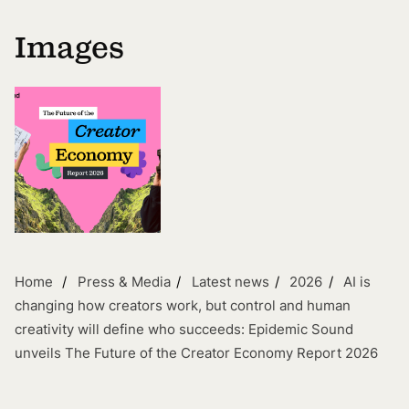
Images
Home
Press & Media
Latest news
2026
AI is
changing how creators work, but control and human
creativity will define who succeeds: Epidemic Sound
unveils The Future of the Creator Economy Report 2026