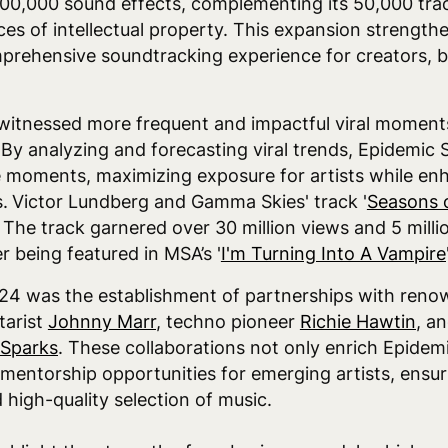
00,000 sound effects, complementing its 50,000 trac
ces of intellectual property. This expansion strengt
omprehensive soundtracking experience for creators, 
itnessed more frequent and impactful viral moments 
 By analyzing and forecasting viral trends, Epidemic S
se moments, maximizing exposure for artists while en
.
Victor Lundberg and Gamma Skies' track '
Seasons 
. The track garnered over 30 million views and 5 mill
 being featured in MSA’s '
I'm Turning Into A Vampire
024 was the establishment of partnerships with reno
tarist
Johnny Marr
, techno pioneer
Richie Hawtin
, a
 Sparks
. These collaborations not only enrich Epidem
 mentorship opportunities for emerging artists, ensu
 high-quality selection of music.