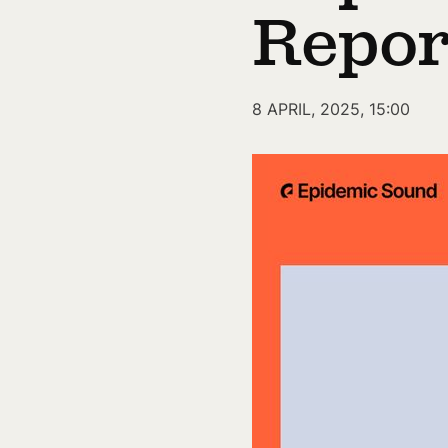
Repor
8 APRIL, 2025, 15:00