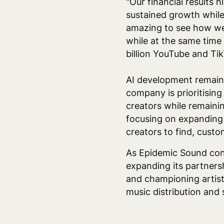
"Our financial results 
sustained growth while
amazing to see how we 
while at the same time 
billion YouTube and Tik
AI development remains
company is prioritising
creators while remainin
focusing on expanding 
creators to find, custo
As Epidemic Sound con
expanding its partnersh
and championing artist-
music distribution and