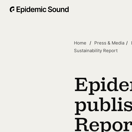
Home
Press & Media
Sustainability Report
Epide
publi
Repor