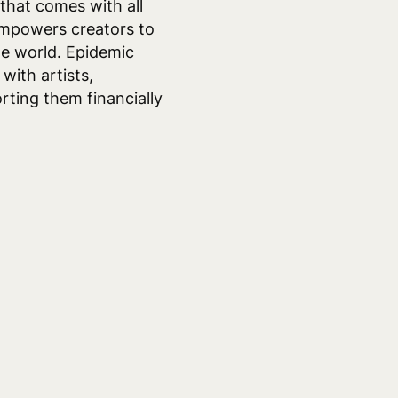
 that comes with all
empowers creators to
he world. Epidemic
with artists,
rting them financially