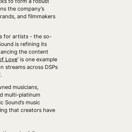
ks to form a robust
hens the company’s
brands, and filmmakers
for artists - the so-
ound is refining its
hancing the content
of Love
' is one example
ion streams across DSPs
'.
wned musicians,
nd multi-platinum
ic Sound’s music
ring that creators have