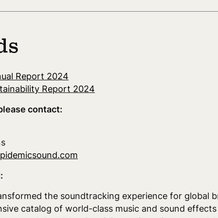
ds
ual Report 2024
ainability Report 2024
please contact:
ns
epidemicsound.com
:
nsformed the soundtracking experience for global b
nsive catalog of world-class music and sound effects