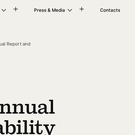
Press & Media
Contacts
ual Report and
Annual
bility