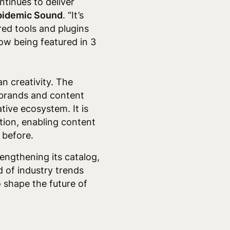
ntinues to deliver
Epidemic Sound
. “It’s
ed tools and plugins
now being featured in 3
n creativity. The
m brands and content
tive ecosystem. It is
tion, enabling content
 before.
ngthening its catalog,
d of industry trends
o shape the future of