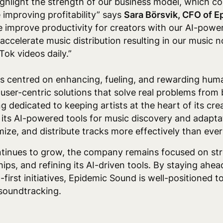
highlight the strength of our business model, which co
 improving profitability” says
Sara Börsvik, CFO of 
improve productivity for creators with our AI-power
accelerate music distribution resulting in our music 
Tok videos daily.”
 centred on enhancing, fueling, and rewarding huma
 user-centric solutions that solve real problems fro
g dedicated to keeping artists at the heart of its crea
its AI-powered tools for music discovery and adapta
mize, and distribute tracks more effectively than ever
tinues to grow, the company remains focused on stre
ips, and refining its AI-driven tools. By staying ahea
first initiatives, Epidemic Sound is well-positioned t
 soundtracking.