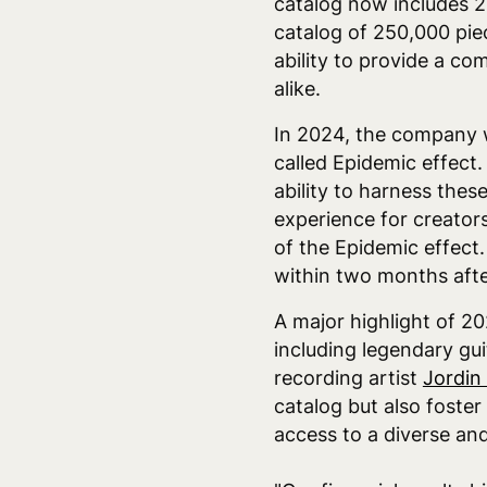
catalog now includes 2
catalog of 250,000 pie
ability to provide a c
alike.
In 2024, the company w
called Epidemic effect.
ability to harness the
experience for creators
of the Epidemic effect
within two months after
A major highlight of 2
including legendary gui
recording artist
Jordin
catalog but also foster
access to a diverse and