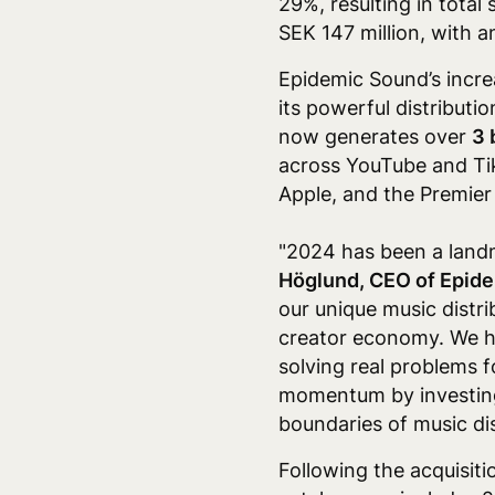
29%, resulting in total 
SEK 147 million, with 
Epidemic Sound’s incre
its powerful distributio
now generates over
3 
across YouTube and Ti
Apple,
and the Premier 
"2024 has been a landm
Höglund, CEO of Epid
our unique music distr
creator economy. We ha
solving real problems f
momentum by investing 
boundaries of music di
Following the acquisit