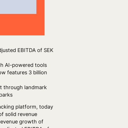
adjusted EBITDA of SEK
ugh AI-powered tools
w features 3 billion
ent through landmark
Sparks
acking platform, today
of solid revenue
revenue growth of