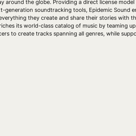
day around the globe. Providing a direct license model
xt-generation soundtracking tools, Epidemic Sound 
everything they create and share their stories with t
ches its world-class catalog of music by teaming up 
rs to create tracks spanning all genres, while suppo