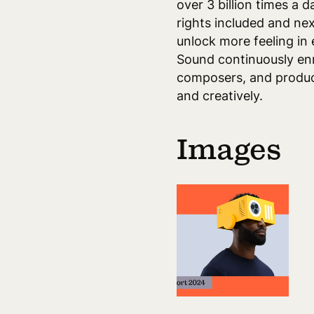
over 3 billion times a 
rights included and ne
unlock more feeling in 
Sound continuously enri
composers, and produce
and creatively.
Images