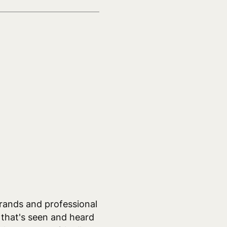
rands and professional
 that's seen and heard