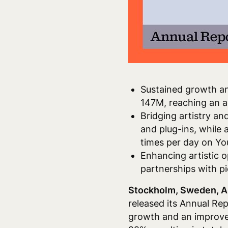
Sustained growth an
147M, reaching an a
Bridging artistry an
and plug-ins, while 
times per day on Y
Enhancing artistic o
partnerships with p
Stockholm, Sweden, A
released its Annual Rep
growth and an improve