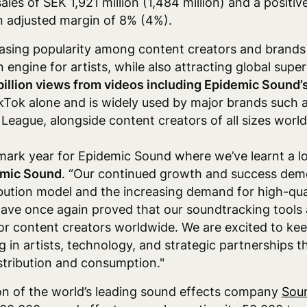
sales of SEK 1,921 million (1,484 million) and a posit
an adjusted margin of 8% (4%).
asing popularity among content creators and brands 
n engine for artists, while also attracting global supe
billion views from videos including Epidemic Sound’
kTok alone and is widely used by major brands such 
League, alongside content creators of all sizes worl
ark year for Epidemic Sound where we’ve learnt a lo
emic Sound
. “Our continued growth and success dem
ibution model and the increasing demand for high-qual
ve once again proved that our soundtracking tools a
or content creators worldwide. We are excited to kee
in artists, technology, and strategic partnerships t
stribution and consumption."
ion of the world’s leading sound effects company
Sou