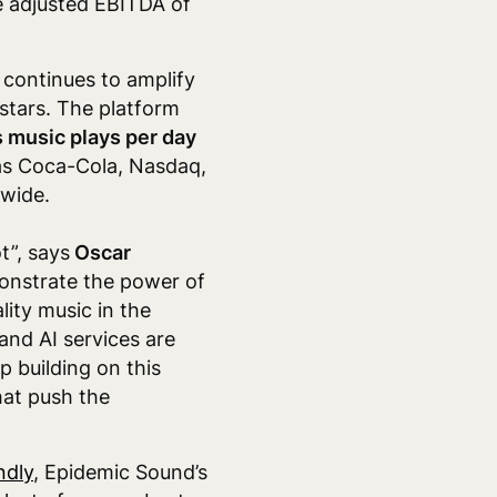
ive adjusted EBITDA of
continues to amplify
rstars. The platform
s music plays per day
as Coca-Cola,
Nasdaq,
dwide.
t”, says
Oscar
onstrate the power of
ity music in the
nd AI services are
p building on this
hat push the
ndly
, Epidemic Sound’s