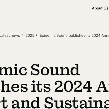
About Us
Latest news
2025
Epidemic Sound publishes its 2024 Ann
mic Sound
shes its 2024 
t and Sustaina