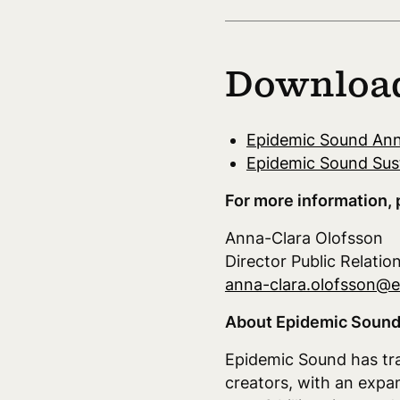
Downloa
Epidemic Sound Ann
Epidemic Sound Sust
For more information, 
Anna-Clara Olofsson
Director Public Relatio
anna-clara.olofsson@
About Epidemic Sound
Epidemic Sound has tra
creators, with an expa