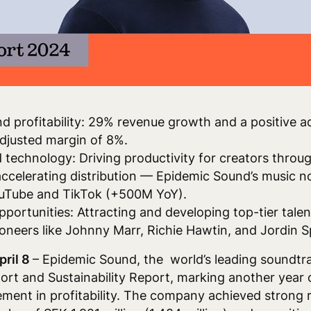
d profitability: 29% revenue growth and a positive 
djusted margin of 8%.
d technology: Driving productivity for creators thro
accelerating distribution — Epidemic Sound’s music no
ouTube and TikTok (+500M YoY).
pportunities: Attracting and developing top-tier tal
ioneers like Johnny Marr, Richie Hawtin, and Jordin 
pril 8
– Epidemic Sound, the world’s leading soundtr
ort and Sustainability Report, marking another year 
ment in profitability. The company achieved strong 