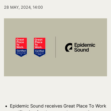
28 MAY, 2024, 14:00
Epidemic Sound receives Great Place To Work