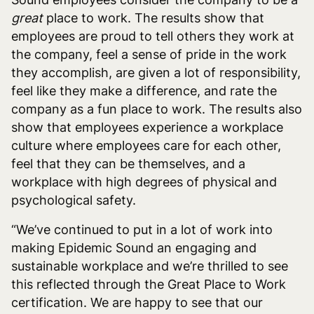
great
place to work. The results show that
‌employees are proud to tell others they work at
the company, feel a sense of pride in the work
they accomplish, are given a lot of responsibility,
feel like they make a difference, and rate the
company as a fun place to work. The results also
show that ‌employees experience a workplace
culture where employees care for each other,
feel that they can be themselves, and a
workplace with high degrees of physical and
psychological safety.
“We’ve continued to put in a lot of work into
making Epidemic Sound an engaging and
sustainable workplace and we’re thrilled to see
this reflected through the Great Place to Work
certification. We are happy to see that our