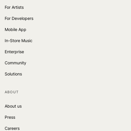
For Artists
For Developers
Mobile App
In-Store Music
Enterprise
Community
Solutions
ABOUT
About us
Press
Careers