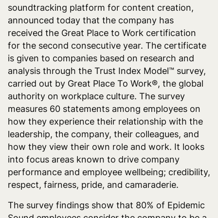
soundtracking platform for content creation,
announced today
that the company has
received the ‌Great Place to Work certification
for the second consecutive year. The certificate
is given to companies based on research and
analysis through the Trust Index Model
™ survey
,
carried out by Great Place To Work®, the global
authority on workplace culture. The survey
measures 60 statements among employees on
how they experience their relationship with the
leadership, the company, their colleagues, and
how they view their own role and work. It looks
into focus areas known to drive company
performance and employee wellbeing;
credibility,
respect, fairness, pride, and camaraderie
.
The survey findings show that 80% of Epidemic
Sound employees consider the company to be a