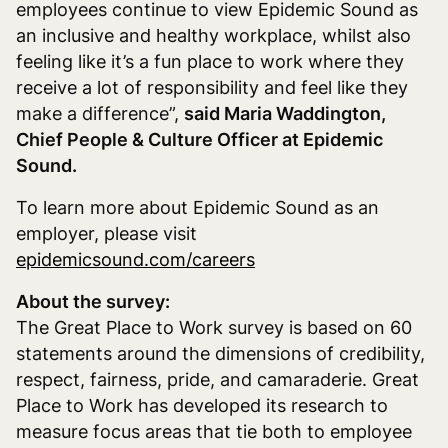
employees continue to view Epidemic Sound as
an inclusive and healthy workplace, whilst also
feeling like it’s a fun place to work where they
receive a lot of responsibility and feel like they
make a difference”,
said Maria Waddington,
Chief People & Culture Officer at Epidemic
Sound.
To learn more about Epidemic Sound as an
employer, please visit
epidemicsound.com/careers
About the survey:
The Great Place to Work survey is based on 60
statements around the dimensions
of credibility,
respect, fairness, pride, and camaraderie
. Great
Place to Work has developed its research to
measure focus areas that tie both to employee