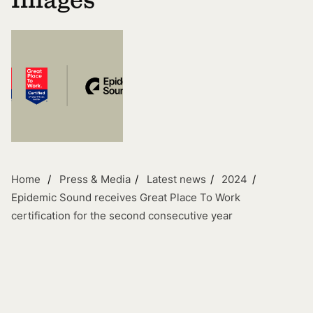
Images
Home
Press & Media
Latest news
2024
Epidemic Sound receives Great Place To Work
certification for the second consecutive year