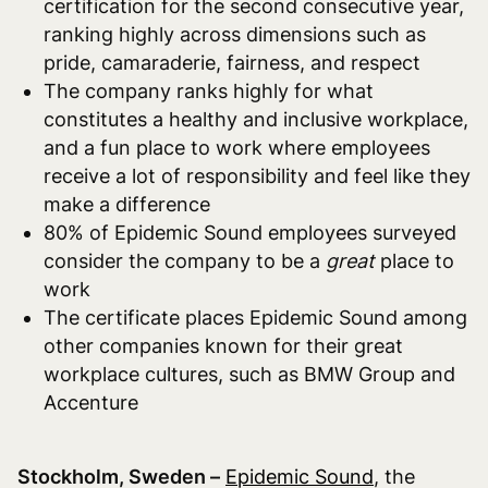
certification for the second consecutive year,
ranking highly across dimensions such as
pride, camaraderie, fairness, and respect
The company ranks highly for what
constitutes a healthy and inclusive workplace,
and a fun place to work where employees
receive a lot of responsibility and feel like they
make a difference
80% of Epidemic Sound employees surveyed
consider the company to be a
great
place to
work
The certificate places Epidemic Sound among
other companies known for their great
workplace cultures, such as BMW Group and
Accenture
S
tockholm, Sweden –
Epidemic Sound
,
the