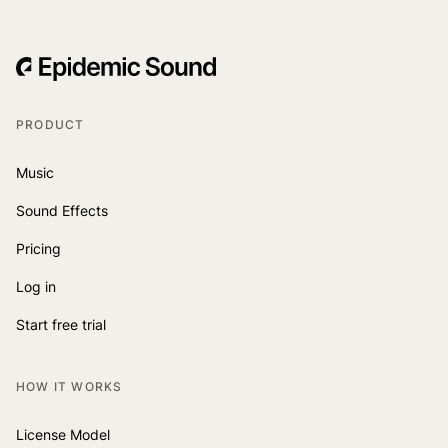
PRODUCT
Music
Sound Effects
Pricing
Log in
Start free trial
HOW IT WORKS
License Model