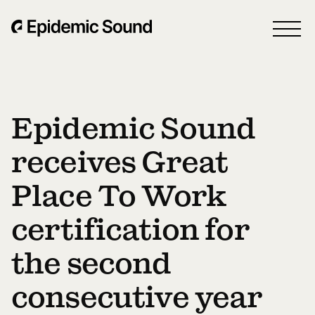
Epidemic Sound
receives Great
Place To Work
certification for
the second
consecutive year