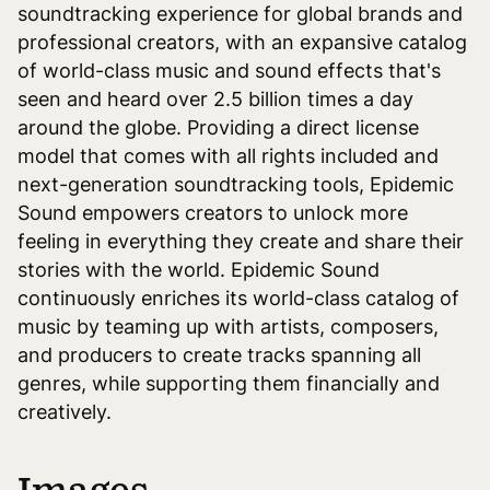
soundtracking experience for global brands and
professional creators, with an expansive catalog
of world-class music and sound effects that's
seen and heard over 2.5 billion times a day
around the globe. Providing a direct license
model that comes with all rights included and
next-generation soundtracking tools, Epidemic
Sound empowers creators to unlock more
feeling in everything they create and share their
stories with the world. Epidemic Sound
continuously enriches its world-class catalog of
music by teaming up with artists, composers,
and producers to create tracks spanning all
genres, while supporting them financially and
creatively.