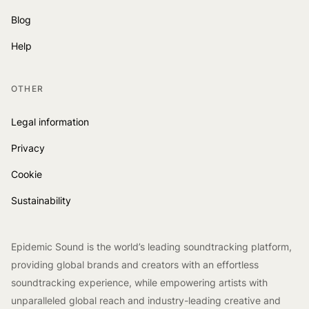
Blog
Help
OTHER
Legal information
Privacy
Cookie
Sustainability
Epidemic Sound is the world’s leading soundtracking platform,
providing global brands and creators with an effortless
soundtracking experience, while empowering artists with
unparalleled global reach and industry-leading creative and