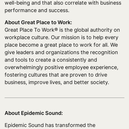
well-being and that also correlate with business
performance and success.
About Great Place to Work:
Great Place To Work® is the global authority on
workplace culture. Our mission is to help every
place become a great place to work for all. We
give leaders and organizations the recognition
and tools to create a consistently and
overwhelmingly positive employee experience,
fostering cultures that are proven to drive
business, improve lives, and better society.
About Epidemic Sound:
Epidemic Sound has transformed the