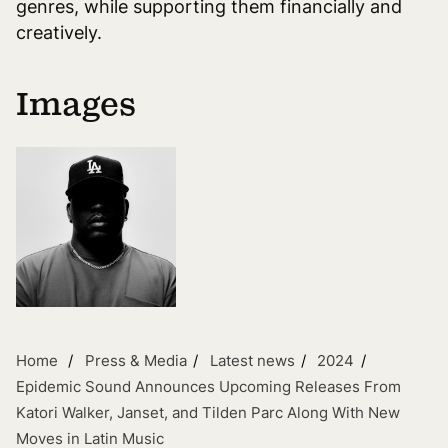
genres, while supporting them financially and
creatively.
Images
Home
Press & Media
Latest news
2024
Epidemic Sound Announces Upcoming Releases From
Katori Walker, Janset, and Tilden Parc Along With New
Moves in Latin Music