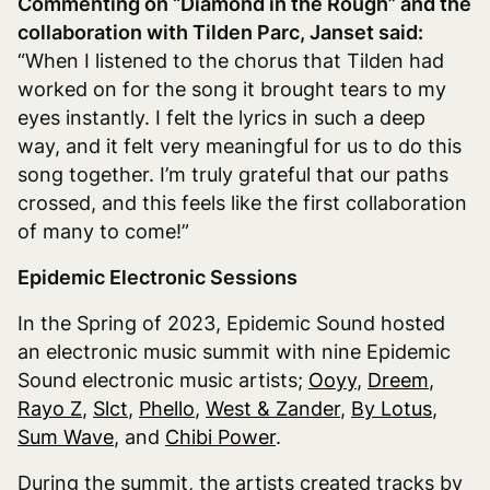
Commenting on “Diamond in the Rough” and the
collaboration with Tilden Parc, Janset said:
“When I listened to the chorus that Tilden had
worked on for the song it brought tears to my
eyes instantly. I felt the lyrics in such a deep
way, and it felt very meaningful for us to do this
song together. I’m truly grateful that our paths
crossed, and this feels like the first collaboration
of many to come!”
Epidemic Electronic Sessions
In the Spring of 2023, Epidemic Sound hosted
an electronic music summit with nine Epidemic
Sound electronic music artists;
Ooyy
,
Dreem
,
Rayo Z
,
Slct
,
Phello
,
West & Zander
,
By Lotus
,
Sum Wave
, and
Chibi Power
.
During the summit, the artists created tracks by