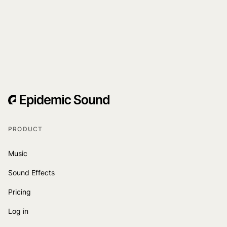
PRODUCT
Music
Sound Effects
Pricing
Log in