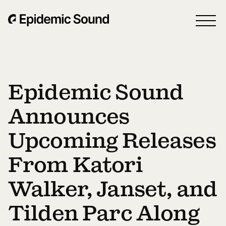
Epidemic Sound
Announces
Upcoming Releases
From Katori
Walker, Janset, and
Tilden Parc Along