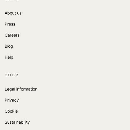
About us
Press
Careers
Blog
Help
OTHER
Legal information
Privacy
Cookie
Sustainability