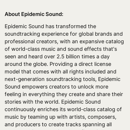
About Epidemic Sound:
Epidemic Sound has transformed the
soundtracking experience for global brands and
professional creators, with an expansive catalog
of world-class music and sound effects that's
seen and heard over 2.5 billion times a day
around the globe. Providing a direct license
model that comes with all rights included and
next-generation soundtracking tools, Epidemic
Sound empowers creators to unlock more
feeling in everything they create and share their
stories with the world. Epidemic Sound
continuously enriches its world-class catalog of
music by teaming up with artists, composers,
and producers to create tracks spanning all