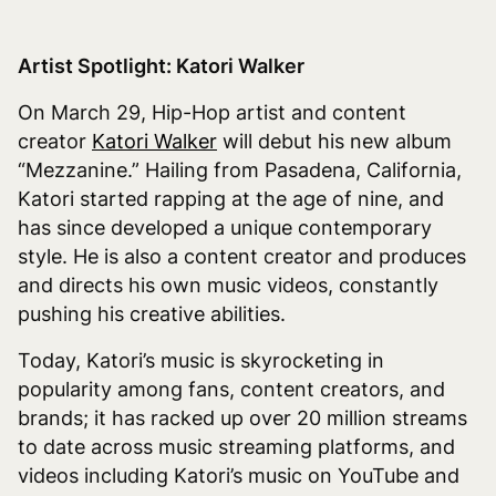
Artist Spotlight: Katori Walker
On March 29, Hip-Hop artist and content
creator
Katori Walker
will debut his new album
“Mezzanine.” Hailing from Pasadena, California,
Katori started rapping at the age of nine, and
has since developed a unique contemporary
style. He is also a content creator and produces
and directs his own music videos, constantly
pushing his creative abilities.
Today, Katori’s music is skyrocketing in
popularity among fans, content creators, and
brands; it has racked up over 20 million streams
to date across music streaming platforms, and
videos including Katori’s music on YouTube and