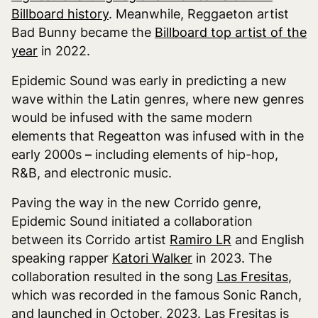
Billboard history
. Meanwhile, Reggaeton artist
Bad Bunny became the
Billboard top artist of the
year
in 2022.
Epidemic Sound was early in predicting a new
wave within the Latin genres, where new genres
would be infused with the same modern
elements that Regeatton was infused with in the
early 2000s
–
including elements of hip-hop,
R&B, and electronic music.
Paving the way in the new Corrido genre,
Epidemic Sound initiated a collaboration
between its Corrido artist
Ramiro LR
and English
speaking rapper
Katori Walker
in 2023. The
collaboration resulted in the song
Las Fresitas
,
which was recorded in the famous Sonic Ranch,
and launched in October, 2023. Las Fresitas is