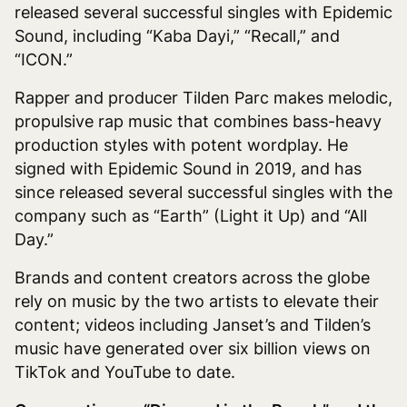
released several successful singles with Epidemic
Sound, including “Kaba Dayi,” “Recall,” and
“ICON.”
Rapper and producer Tilden Parc
makes melodic,
propulsive rap music that combines bass-heavy
production styles with potent wordplay. He
signed with Epidemic Sound in 2019, and has
since released several successful singles with the
company such as “Earth” (Light it Up) and “All
Day.”
Brands and content creators across the globe
rely on music by the two artists to elevate their
content; videos including Janset’s and Tilden’s
music have generated over six billion views on
TikTok and YouTube to date.