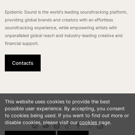
Epidemic Sound is the world’s leading soundtracking platform,
providing global brands and creators with an effortless
soundtracking experience, while empowering artists with
unparalleled global reach and industry-leading creative and
financial support.
Contacts
This website uses cookies to provide the best
Copyright © Epidemic Sound
possible user experience. By accepting, you consent
to cookies being used. If you want to find out more or
disable cookies, please visit our
cookies
page.