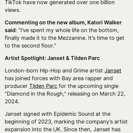
TikTok have now generated over one billion
views.
Commenting on the new album, Katori Walker
said
: “I’ve spent my whole life on the bottom,
finally made it to the Mezzanine. It’s time to get
to the second floor."
​​
Artist Spotlight: Janset & Tilden Parc
London-born Hip-Hop and Grime artist
Janset
has joined forces with Bay area rapper and
producer
Tilden Parc
for the upcoming single
“Diamond in the Rough," releasing on March 22,
2024.
Janset signed with Epidemic Sound at the
beginning of 2023, marking the company’s artist
expansion into the UK. Since then, Janset has