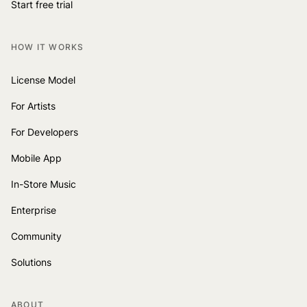
Start free trial
HOW IT WORKS
License Model
For Artists
For Developers
Mobile App
In-Store Music
Enterprise
Community
Solutions
ABOUT