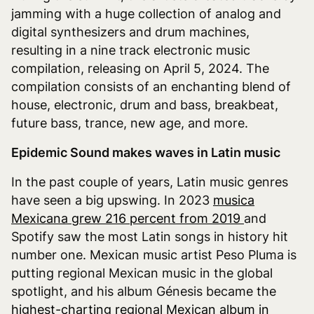
jamming with a huge collection of analog and
digital synthesizers and drum machines,
resulting in a nine track electronic music
compilation, releasing on April 5, 2024. The
compilation consists of an enchanting blend of
house, electronic, drum and bass, breakbeat,
future bass, trance, new age, and more.
Epidemic Sound makes waves in Latin music
In the past couple of years, Latin music genres
have seen a big upswing. In 2023
musica
Mexicana grew 216 percent from 2019
and
Spotify saw the most Latin songs in history hit
number one. Mexican music artist Peso Pluma is
putting regional Mexican music in the global
spotlight, and his album Génesis became the
highest-charting regional Mexican album in