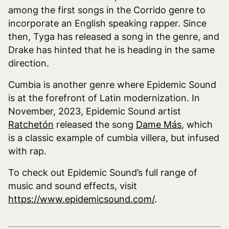
among the first songs in the Corrido genre to
incorporate an English speaking rapper. Since
then, Tyga has released a song in the genre, and
Drake has hinted that he is heading in the same
direction.
Cumbia is another genre where Epidemic Sound
is at the forefront of Latin modernization. In
November, 2023, Epidemic Sound artist
Ratchetón
released the song
Dame Más
, which
is a classic example of cumbia villera, but infused
with rap.
To check out Epidemic Sound’s full range of
music and sound effects, visit
https://www.epidemicsound.com/
.