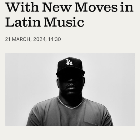
With New Moves in
Latin Music
21 MARCH, 2024, 14:30