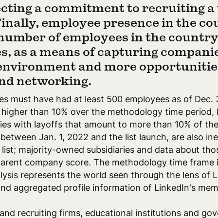
lecting a commitment to recruiting a
Finally, employee presence in the co
umber of employees in the country 
, as a means of capturing companie
 environment and more opportunities
nd networking.
ies must have had at least 500 employees as of Dec. 
o higher than 10% over the methodology time period,
nies with layoffs that amount to more than 10% of th
tween Jan. 1, 2022 and the list launch, are also inel
list; majority-owned subsidiaries and data about thos
parent company score. The methodology time frame i
alysis represents the world seen through the lens of 
nd aggregated profile information of LinkedIn's mem
 and recruiting firms, educational institutions and g