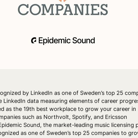
cognized by LinkedIn as one of Sweden’s top 25 com
e LinkedIn data measuring elements of career progre
d as the 19th best workplace to grow your career in
panies such as Northvolt, Spotify, and Ericsson
pidemic Sound, the market-leading music licensing p
ognized as one of Sweden’s top 25 companies to gro