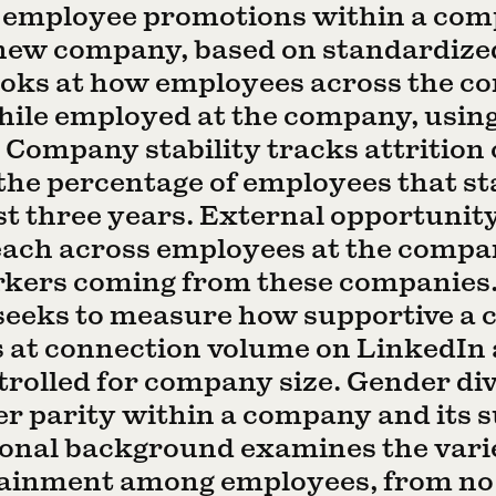
 employee promotions within a co
new company, based on standardized 
looks at how employees across the c
while employed at the company, usin
. Company stability tracks attrition 
 the percentage of employees that st
t three years. External opportunity
ach across employees at the compan
rkers coming from these companie
 seeks to measure how supportive a
ks at connection volume on LinkedI
rolled for company size. Gender div
 parity within a company and its s
ional background examines the vari
tainment among employees, from no 