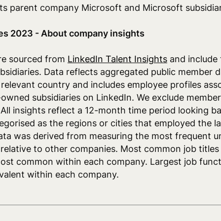
 its parent company Microsoft and Microsoft subsidiar
es 2023 - About company insights
re sourced from
LinkedIn Talent Insights
and include
sidiaries. Data reflects aggregated public member d
e relevant country and includes employee profiles ass
owned subsidiaries on LinkedIn. We exclude members
 All insights reflect a 12-month time period looking 
egorised as the regions or cities that employed the l
ata was derived from measuring the most frequent un
elative to other companies. Most common job titles
most common within each company. Largest job func
evalent within each company.