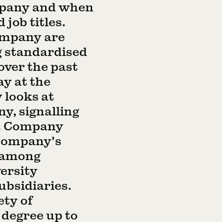
mpany and when
job titles.
ompany are
g standardised
over the past
ay at the
 looks at
y, signalling
s. Company
 company’s
n among
ersity
ubsidiaries.
ety of
degree up to