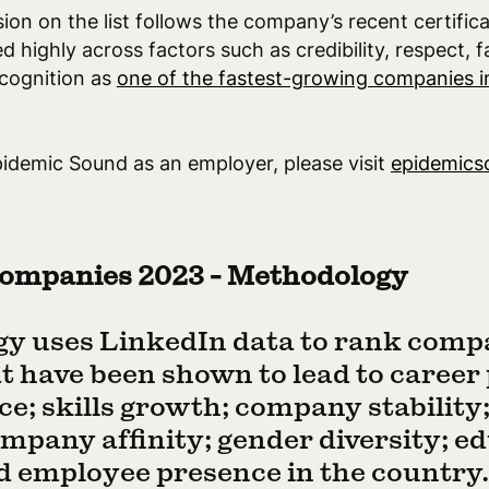
ion on the list follows the company’s recent certific
ed highly across factors such as credibility, respect, f
ecognition as
one of the fastest-growing companies i
idemic Sound as an employer, please visit
epidemics
ompanies 2023 - Methodology
y uses LinkedIn data to rank comp
hat have been shown to lead to career
ce; skills growth; company stability
mpany affinity; gender diversity; e
employee presence in the country. 