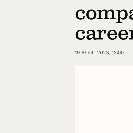
compa
caree
19 APRIL, 2023, 13:00