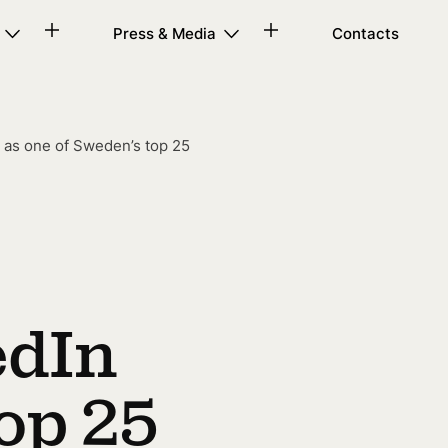
Press & Media
Contacts
 as one of Sweden’s top 25
edIn
op 25