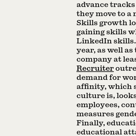
advance tracks
they move to a 
Skills growth 
gaining skills 
LinkedIn skills
year, as well as
company at leas
Recruiter
outre
demand for wo
affinity, which
culture is, loo
employees, cont
measures gender
Finally, educat
educational at