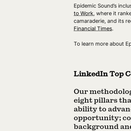
Epidemic Sound’s inclus
to Work
, where it rank
camaraderie, and its r
Financial Times
.
To learn more about Ep
LinkedIn Top C
Our methodolog
eight pillars t
ability to advan
opportunity; co
background and 