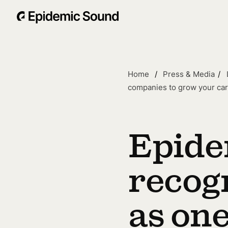
Home
Press & Media
companies to grow your ca
Epide
recog
as one