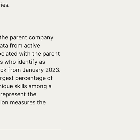
ies.
 the parent company
ata from active
ociated with the parent
 who identify as
back from January 2023.
argest percentage of
ique skills among a
 represent the
tion measures the