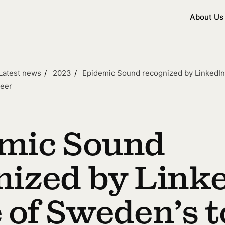
About Us
Latest news
2023
Epidemic Sound recognized by LinkedIn
reer
mic Sound
nized by Link
 of Sweden’s t