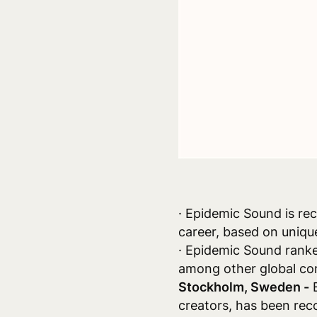
· Epidemic Sound is re
career, based on uniqu
· Epidemic Sound ranke
among other global com
Stockholm, Sweden -
E
creators, has been rec