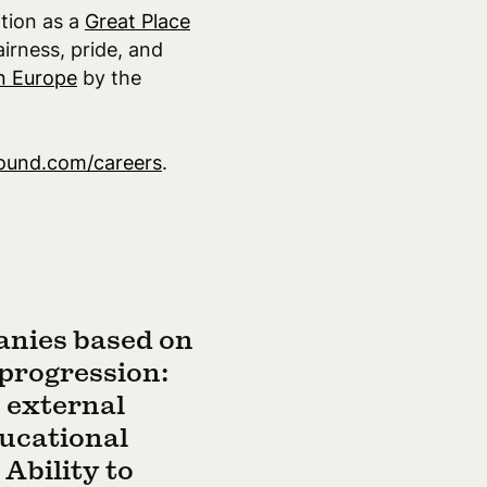
ation as a
Great Place
airness, pride, and
n Europe
by the
ound.com/careers
.
anies based on
 progression:
; external
ducational
Ability to