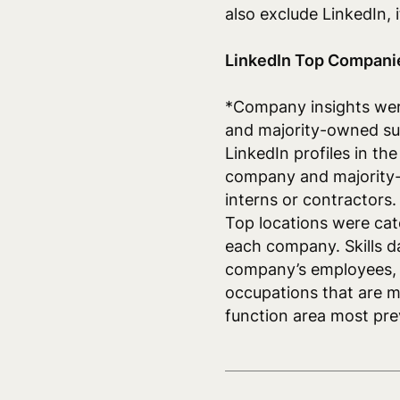
also exclude LinkedIn,
LinkedIn Top Compani
*Company insights we
and majority-owned sub
LinkedIn profiles in th
company and majority-
interns or contractors.
Top locations were cat
each company. Skills d
company’s employees, r
occupations that are 
function area most pr