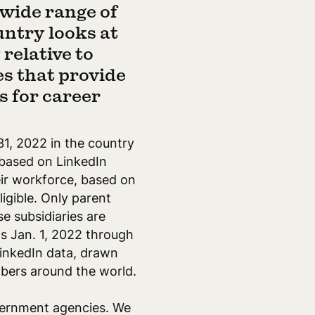
 wide range of
untry looks at
relative to
s that provide
 for career
31, 2022 in the country
 based on LinkedIn
eir workforce, based on
igible. Only parent
e subsidiaries are
s Jan. 1, 2022 through
LinkedIn data, drawn
bers around the world.
overnment agencies. We