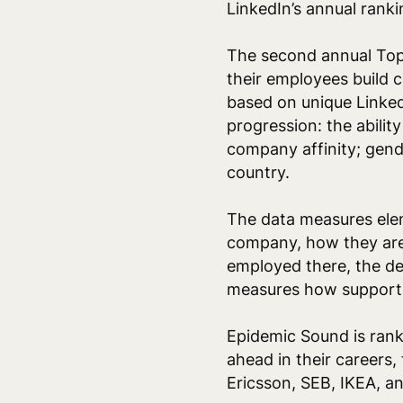
LinkedIn’s annual rank
The second annual Top 
their employees build c
based on unique Linked
progression: the abilit
company affinity; gend
country.
The data measures ele
company, how they are
employed there, the d
measures
how supportiv
Epidemic Sound is rank
ahead in their careers
Ericsson, SEB, IKEA, 