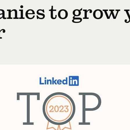
nies to grow 
r