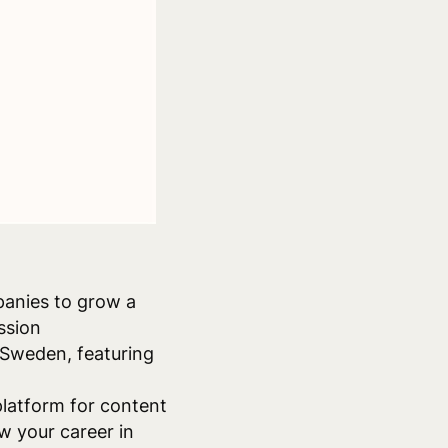
panies to grow a
ssion
 Sweden, featuring
latform for content
w your career in