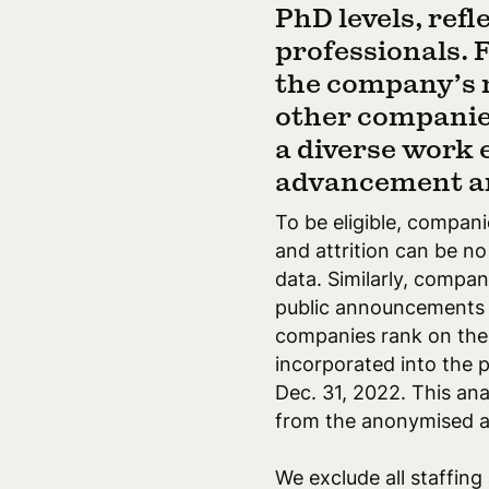
PhD levels, ref
professionals. 
the company’s n
other companies
a diverse work
advancement a
To be eligible, compan
and attrition can be n
data. Similarly, compa
public announcements be
companies rank on the 
incorporated into the 
Dec. 31, 2022. This an
from the anonymised a
We exclude all staffing