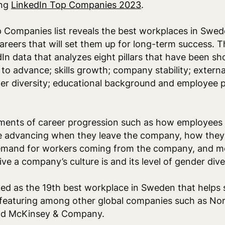
ing
LinkedIn Top Companies 2023
.
Companies list reveals the best workplaces in Swede
areers that will set them up for long-term success. 
In data that analyzes eight pillars that have been sh
y to advance; skills growth; company stability; extern
er diversity; educational background and employee p
ments of career progression such as how employees 
 advancing when they leave the company, how they a
emand for workers coming from the company, and mo
e a company’s culture is and its level of gender dive
ed as the 19th best workplace in Sweden that helps 
, featuring among other global companies such as Nort
and McKinsey & Company.