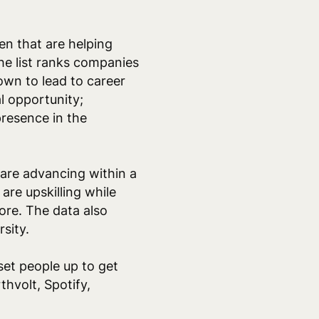
n that are helping
The list ranks companies
own to lead to career
al opportunity;
resence in the
are advancing within a
re upskilling while
re. The data also
rsity.
set people up to get
hvolt, Spotify,