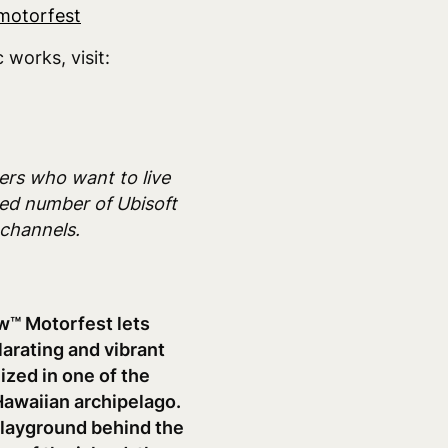
motorfest
works, visit:
mers who want to live
ited number of Ubisoft
 channels.
w™ Motorfest lets
ilarating and vibrant
ized in one of the
 Hawaiian archipelago.
 playground behind the