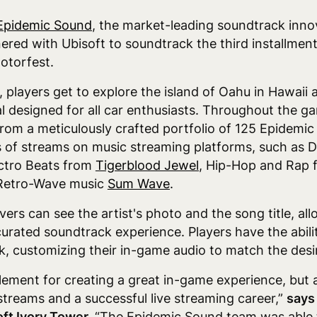
Epidemic Sound
,
the market-leading soundtrack inno
ered with Ubisoft to soundtrack the third installmen
otorfest.
players get to explore the island of Oahu in Hawaii a
l designed for all car enthusiasts. Throughout the ga
from a meticulously crafted portfolio of 125 Epidemic
s of streams on music streaming platforms, such as
ectro Beats from
Tigerblood Jewel
, Hip-Hop and Rap
 Retro-Wave music
Sum Wave
.
vers can see the artist's photo and the song title, a
urated soundtrack experience. Players have the abilit
k, customizing their in-game audio to match the desire
element for creating a great in-game experience, but
streams and a successful live streaming career,”
says
oft Ivory Tower.
“The Epidemic Sound team was able to