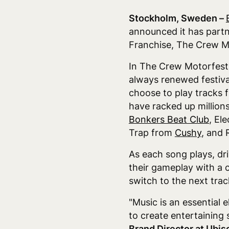
Stockholm, Sweden –
announced it has partn
Franchise, The Crew M
In The Crew Motorfest, 
always renewed festiva
choose to play tracks 
have racked up million
Bonkers Beat Club
, El
Trap from
Cushy
, and
As each song plays, dri
their gameplay with a c
switch to the next trac
"Music is an essential 
to create entertaining 
Brand Director at Ubis