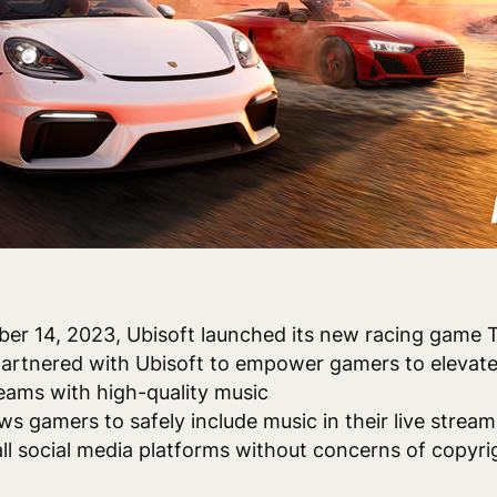
ber 14, 2023, Ubisoft launched its new racing game
artnered with Ubisoft to empower gamers to elevate
reams with high-quality music
ows gamers to safely include music in their live stream
all social media platforms without concerns of copyr