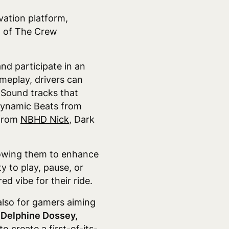
vation platform
,
t of The Crew
nd participate in an
meplay, drivers can
 Sound tracks that
 Dynamic Beats from
 from
NBHD Nick
, Dark
llowing them to enhance
y to play, pause, or
d vibe for their ride.
 also for gamers aiming
 Delphine Dossey,
 create a first-of-its-