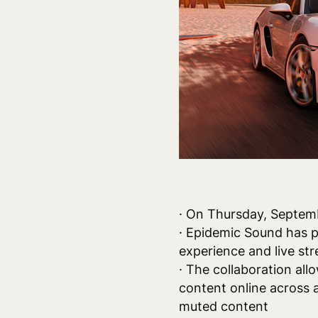
· On Thursday, Septem
· Epidemic Sound has p
experience and live st
· The collaboration all
content online across 
muted content