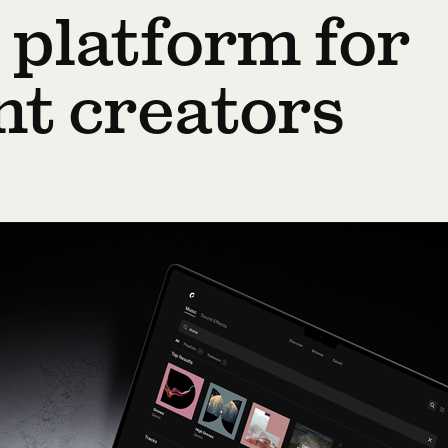
 platform for
nt creators