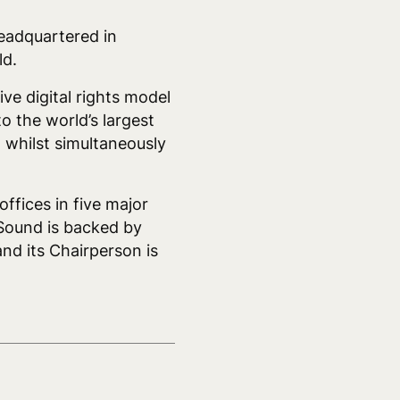
headquartered in
ld.
ve digital rights model
o the world’s largest
, whilst simultaneously
fices in five major
Sound is backed by
nd its Chairperson is