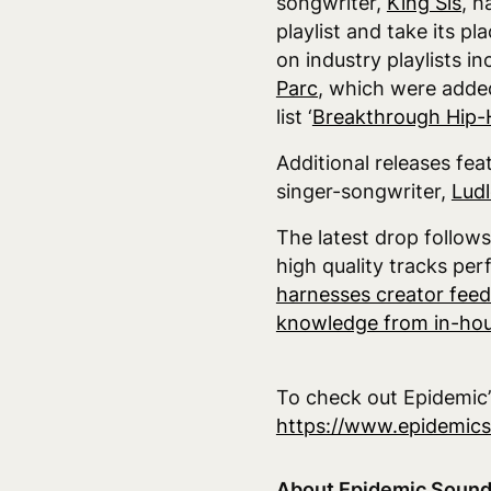
songwriter,
King Sis
, h
playlist and take its p
on industry playlists inc
Parc
, which were added
list ‘
Breakthrough Hip
Additional releases fea
singer-songwriter,
Lud
The latest drop follow
high quality tracks per
harnesses creator feed
knowledge from in-hou
To check out Epidemic’s
https://www.epidemic
About Epidemic Soun