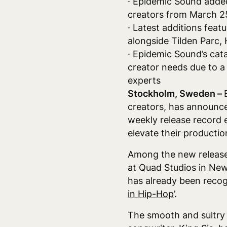
· Epidemic Sound added
creators from March 25 
· Latest additions featu
alongside Tilden Parc
· Epidemic Sound’s cata
creator needs due to a
experts
Stockholm, Sweden –
creators, has announce
weekly release record 
elevate their producti
Among the new releases
at Quad Studios in New
has already been recogn
in Hip-Hop
’.
The smooth and sultry 