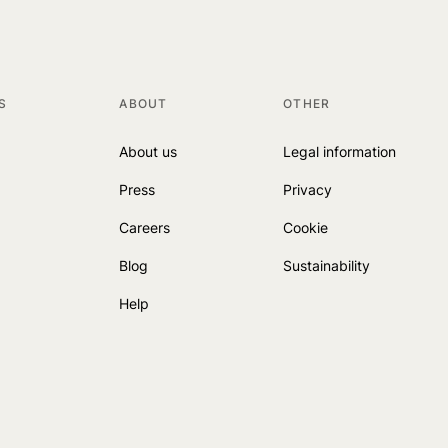
S
ABOUT
OTHER
About us
Legal information
Press
Privacy
Careers
Cookie
Blog
Sustainability
Help