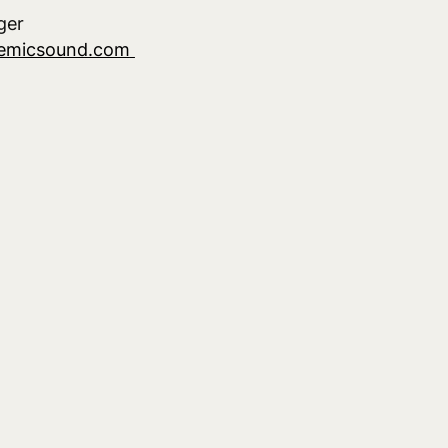
ger
demicsound.com