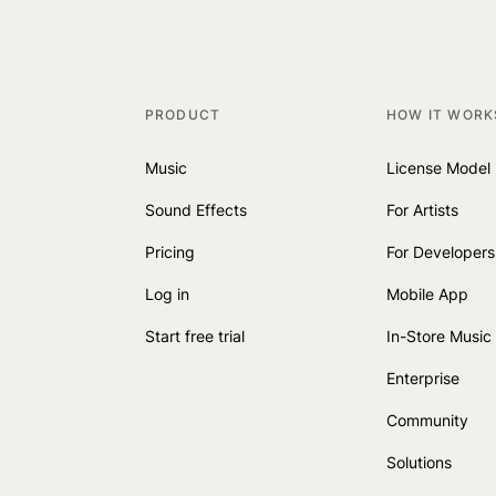
PRODUCT
HOW IT WORK
Music
License Model
Sound Effects
For Artists
Pricing
For Developers
Log in
Mobile App
Start free trial
In-Store Music
Enterprise
Community
Solutions