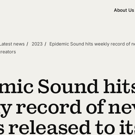
About Us
Latest news
2023
Epidemic Sound hits weekly record of ne
creators
mic Sound hit
y record of n
 released to it