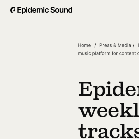
Home
Press & Media
music platform for content 
Epide
weekl
tracks