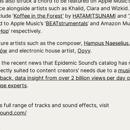
as also struck a chord to be featured on Apple Music’s
lace alongside artists such as Khalid, Ciara and Wizkid
lude ‘
Koffee in the Forest’
by
HATAMITSUNAMI
and ‘
 to Apple Music’s ‘
BEATstrumentals
’ and Amazon Mus
-Hop
’ respectively.
ture artists such as the composer,
Hampus Naeselius
lów
and electronic house artist,
Ooyy
.
s the recent news that Epidemic Sound’s catalog ha
fectly suited to content creators’ needs due to a
musi
back, data insight from over 2 billion views per day
se experts
.
 full range of tracks and sound effects, visit
sound.com/
d