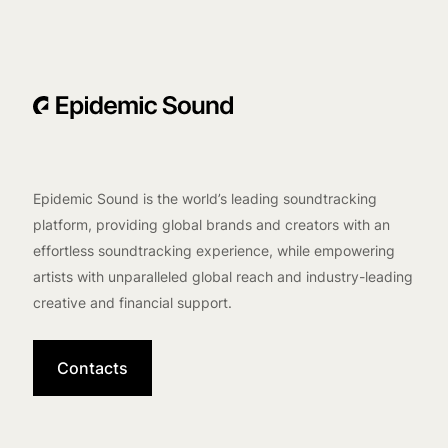
Epidemic Sound is the world’s leading soundtracking
platform, providing global brands and creators with an
effortless soundtracking experience, while empowering
artists with unparalleled global reach and industry-leading
creative and financial support.
Contacts