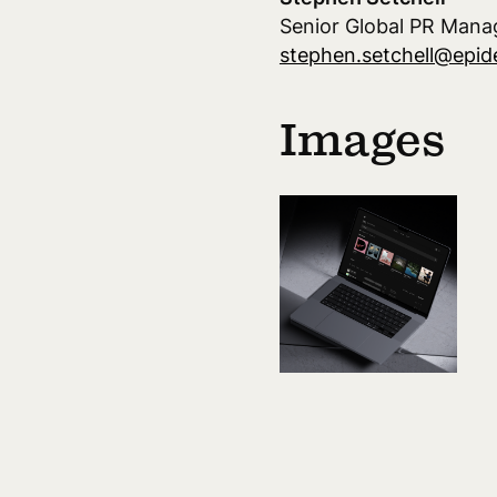
Senior Global PR Mana
stephen.setchell@epi
Images