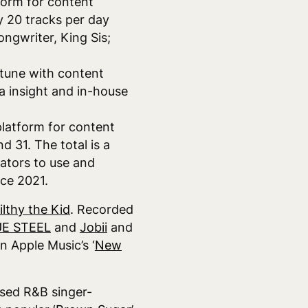
form for content
y 20 tracks per day
ongwriter, King Sis;
n tune with content
a insight and in-house
platform for content
 31. The total is a
eators to use and
nce 2021.
ilthy the Kid
. Recorded
E STEEL
and
Jobii
and
n Apple Music’s ‘
New
ased R&B singer-