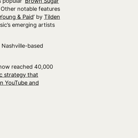
 popular ‘
Brown Sugar
’
. Other notable features
Young & Paid
’ by
Tilden
ic’s emerging artists
, Nashville-based
s now reached 40,000
c strategy that
 on YouTube and