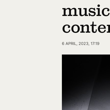
music
conte
6 APRIL, 2023, 17:19