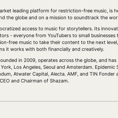
ket leading platform for restriction-free music, is 
d the globe and on a mission to soundtrack the wor
tized access to music for storytellers. Its innovati
tors - everyone from YouTubers to small businesses t
tion-free music to take their content to the next level
s it works with both financially and creatively.
nded in 2009, operates across the globe, and has of
w York, Los Angeles, Seoul and Amsterdam. Epidemic 
dum, Atwater Capital, Alecta. AMF, and TIN Fonder a
r CEO and Chairman of Shazam.