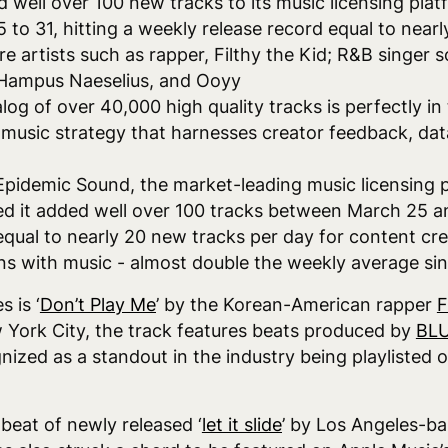
 well over 100 new tracks to its music licensing plat
to 31, hitting a weekly release record equal to nearl
re artists such as rapper, Filthy the Kid; R&B singer s
, Hampus Naeselius, and Ooyy
log of over 40,000 high quality tracks is perfectly i
 music strategy that harnesses creator feedback, dat
Epidemic Sound, the market-leading music licensing 
d it added well over 100 tracks between March 25 and
equal to nearly 20 new tracks per day for content cr
ons with music - almost double the weekly average si
 is ‘
Don’t Play Me
’ by the Korean-American rapper
F
 York City, the track features beats produced by
BLU
ized as a standout in the industry being playlisted o
beat of newly released ‘
let it slide
’ by Los Angeles-b