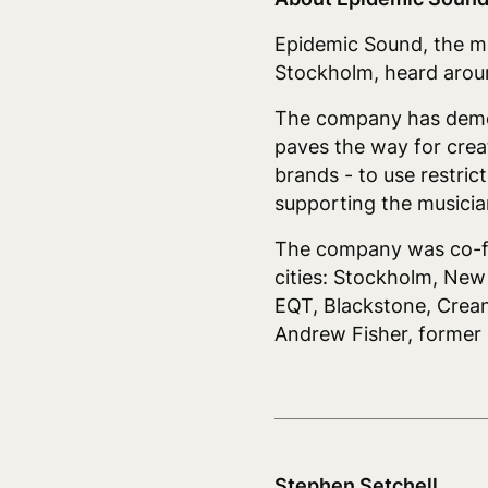
Epidemic Sound, the mar
Stockholm, heard aroun
The company has democra
paves the way for crea
brands - to use restric
supporting the musician
The company was co-fou
cities: Stockholm, Ne
EQT, Blackstone, Crean
Andrew Fisher, forme
Stephen Setchell