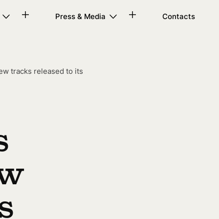
Press & Media
Contacts
w tracks released to its
s
ew
s