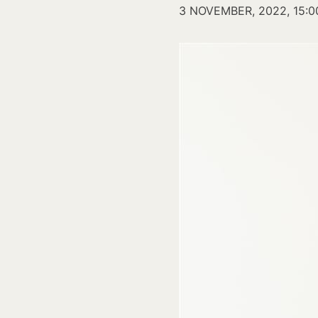
3 NOVEMBER, 2022, 15:0