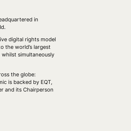
headquartered in
ld.
ve digital rights model
o the world’s largest
, whilst simultaneously
ross the globe:
ic is backed by EQT,
r and its Chairperson