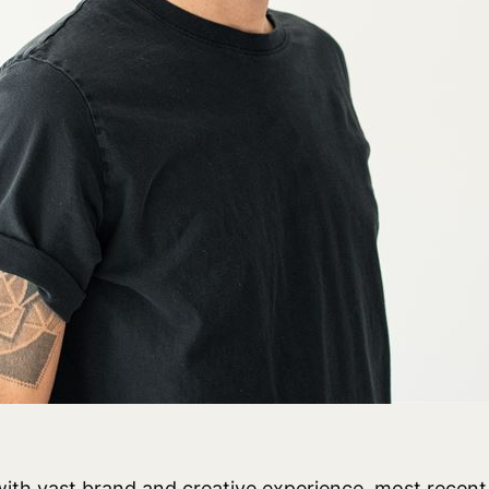
ith vast brand and creative experience, most recent