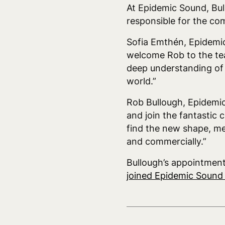
At Epidemic Sound, Bul
responsible for the co
Sofia Emthén, Epidemi
welcome Rob to the tea
deep understanding of 
world.”
Rob Bullough, Epidemic
and join the fantastic
find the new shape, me
and commercially.”
Bullough’s appointmen
joined Epidemic Soun