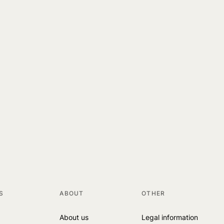
S
ABOUT
OTHER
About us
Legal information