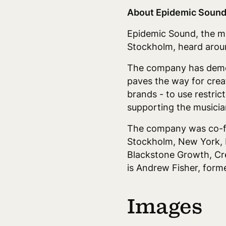
About Epidemic Sound
Epidemic Sound, the mar
Stockholm, heard aroun
The company has democra
paves the way for crea
brands - to use restric
supporting the musician
The company was co-fou
Stockholm, New York, 
Blackstone Growth, Cre
is Andrew Fisher, for
Images