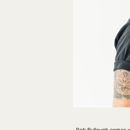
· Rob Bullough comes w