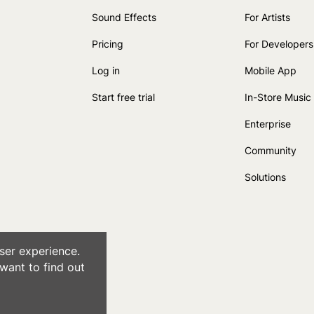
Sound Effects
For Artists
Pricing
For Developers
Log in
Mobile App
Start free trial
In-Store Music
Enterprise
Community
Solutions
ser experience.
want to find out