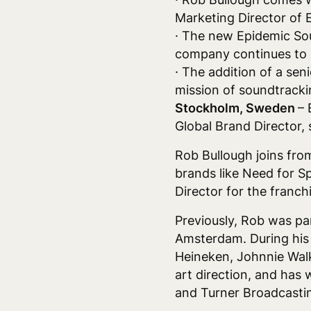
Marketing Director of E
· The new Epidemic Sou
company continues to 
· The addition of a sen
mission of soundtracki
Stockholm, Sweden
– 
Global Brand Director, 
Rob Bullough joins fro
brands like Need for S
Director for the franc
Previously, Rob was pa
Amsterdam. During his 
Heineken, Johnnie Walk
art direction, and has 
and Turner Broadcasti