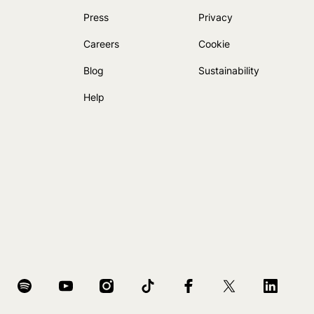
Press
Privacy
Careers
Cookie
Blog
Sustainability
Help