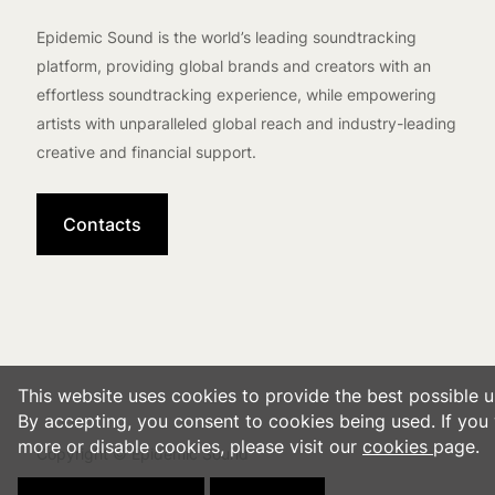
Epidemic Sound is the world’s leading soundtracking
platform, providing global brands and creators with an
effortless soundtracking experience, while empowering
artists with unparalleled global reach and industry-leading
creative and financial support.
Contacts
This website uses cookies to provide the best possible u
By accepting, you consent to cookies being used. If you 
more or disable cookies, please visit our
cookies
page.
Copyright © Epidemic Sound