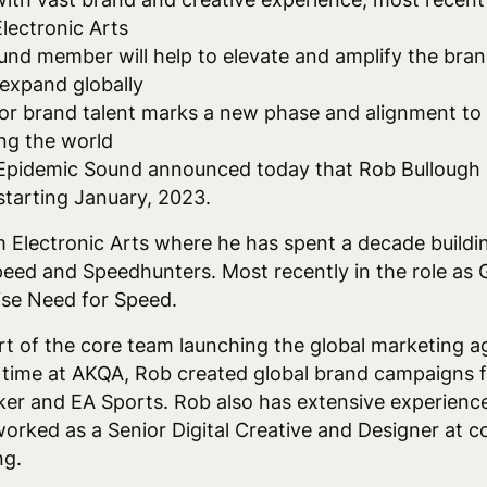
lectronic Arts
nd member will help to elevate and amplify the bran
expand globally
ior brand talent marks a new phase and alignment to f
ng the world
Epidemic Sound announced today that Rob Bullough i
starting January, 2023.
m Electronic Arts where he has spent a decade buildi
peed and Speedhunters. Most recently in the role as
hise Need for Speed.
rt of the core team launching the global marketing 
time at AKQA, Rob created global brand campaigns fo
er and EA Sports. Rob also has extensive experience
worked as a Senior Digital Creative and Designer at c
ng.