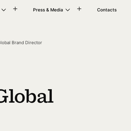
Press & Media
Contacts
lobal Brand Director
Global