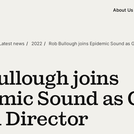
About Us
Latest news
2022
Rob Bullough joins Epidemic Sound as G
ullough joins
mic Sound as 
 Director