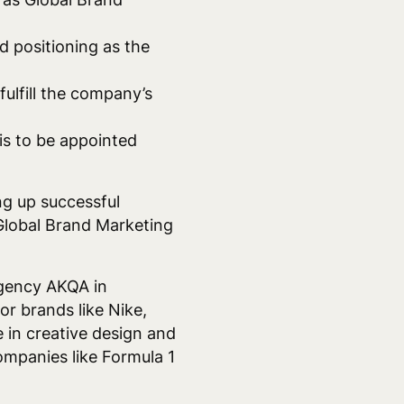
d positioning as the
ulfill the company’s
s to be appointed
ng up successful
 Global Brand Marketing
agency AKQA in
r brands like Nike,
 in creative design and
ompanies like Formula 1