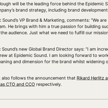
lough will be the leading force behind the Epidemic
mpany’s brand strategy, including brand developmen
c Sound’s VP Brand & Marketing, comments: “We are 
m. He brings with him a true passion for building su
the audience. Just what we need to fulfill our missio
 Sound’s new Global Brand Director says: “I am incr
 crew at Epidemic Sound. I am looking forward to wor
aning and dimension for the brand whilst widening ou
t also follows the announcement that
Rikard Herlitz 
d as CTO and CCO
respectively.