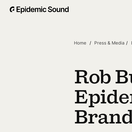
Home
Press & Media
Rob B
Epide
Brand