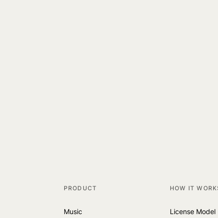
PRODUCT
HOW IT WORK
Music
License Model