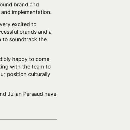
 Sound brand and
t and implementation.
very excited to
ccessful brands and a
n to soundtrack the
edibly happy to come
king with the team to
r position culturally
and Julian Persaud have