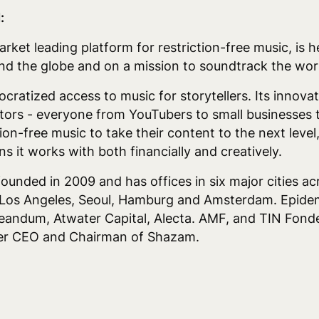
:
ket leading platform for restriction-free music, is 
d the globe and on a mission to soundtrack the wor
tized access to music for storytellers. Its innovati
tors - everyone from YouTubers to small businesses t
tion-free music to take their content to the next level
s it works with both financially and creatively.
nded in 2009 and has offices in six major cities ac
Los Angeles, Seoul, Hamburg and Amsterdam. Epidem
andum, Atwater Capital, Alecta. AMF, and TIN Fonde
mer CEO and Chairman of Shazam.