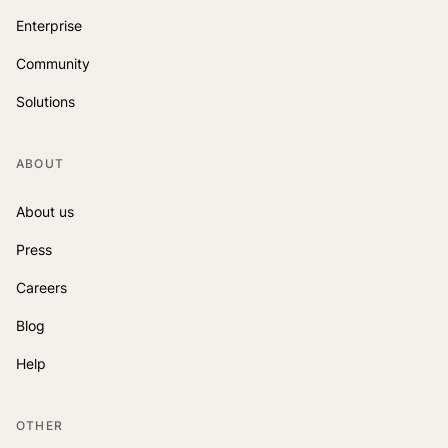
Enterprise
Community
Solutions
ABOUT
About us
Press
Careers
Blog
Help
OTHER