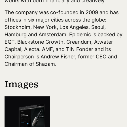
works with both financially and creatively.
The company was co-founded in 2009 and has
offices in six major cities across the globe:
Stockholm, New York, Los Angeles, Seoul,
Hamburg and Amsterdam. Epidemic is backed by
EQT, Blackstone Growth, Creandum, Atwater
Capital, Alecta. AMF, and TIN Fonder and its
Chairperson is Andrew Fisher, former CEO and
Chairman of Shazam.
Images