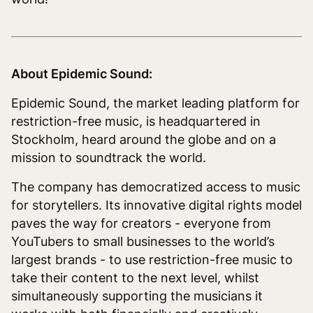
About Epidemic Sound:
Epidemic Sound, the market leading platform for
restriction-free music, is headquartered in
Stockholm, heard around the globe and on a
mission to soundtrack the world.
The company has democratized access to music
for storytellers. Its innovative digital rights model
paves the way for creators - everyone from
YouTubers to small businesses to the world’s
largest brands - to use restriction-free music to
take their content to the next level, whilst
simultaneously supporting the musicians it