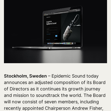
Stockholm, Sweden
– Epidemic Sound today
announces an adjusted composition of its Board
of Directors as it continues its growth journey
and mission to soundtrack the world. The Board
will now consist of seven members, including
recently appointed Chairperson Andrew Fisher,