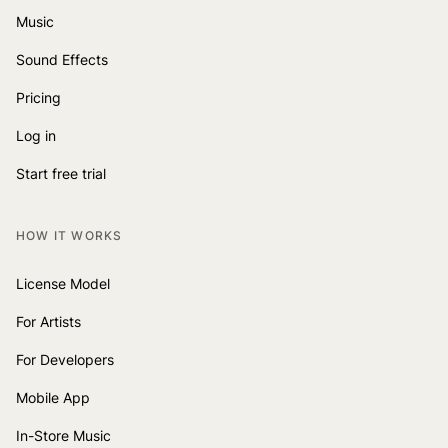
Music
Sound Effects
Pricing
Log in
Start free trial
HOW IT WORKS
License Model
For Artists
For Developers
Mobile App
In-Store Music