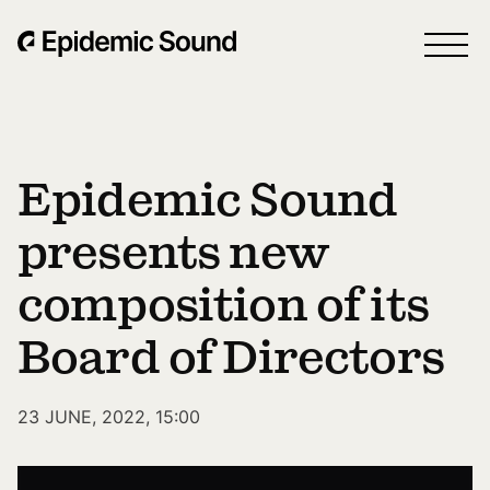
Epidemic Sound
presents new
composition of its
Board of Directors
23 JUNE, 2022, 15:00