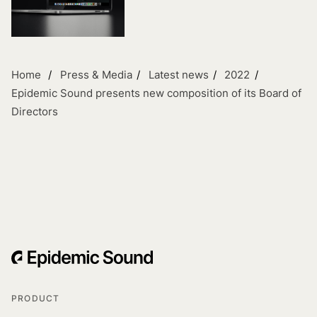
Home
Press & Media
Latest news
2022
Epidemic Sound presents new composition of its Board of
Directors
PRODUCT