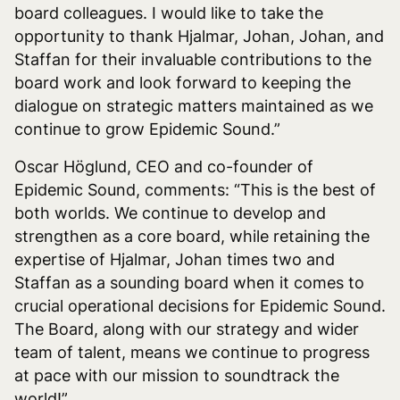
board colleagues. I would like to take the
opportunity to thank Hjalmar, Johan, Johan, and
Staffan for their invaluable contributions to the
board work and look forward to keeping the
dialogue on strategic matters maintained as we
continue to grow Epidemic Sound.”
Oscar Höglund, CEO and co-founder of
Epidemic Sound, comments: “This is the best of
both worlds. We continue to develop and
strengthen as a core board, while retaining the
expertise of Hjalmar, Johan times two and
Staffan as a sounding board when it comes to
crucial operational decisions for Epidemic Sound.
The Board, along with our strategy and wider
team of talent, means we continue to progress
at pace with our mission to soundtrack the
world!”