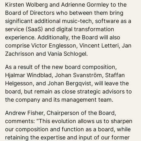
Kirsten Wolberg and Adrienne Gormley to the
Board of Directors who between them bring
significant additional music-tech, software as a
service (SaaS) and digital transformation
experience. Additionally, the Board will also
comprise Victor Englesson, Vincent Letteri, Jan
Zachrisson and Vania Schlogel.
As a result of the new board composition,
Hjalmar Windblad, Johan Svanström, Staffan
Helgesson, and Johan Bergqvist, will leave the
board, but remain as close strategic advisors to
the company and its management team.
Andrew Fisher, Chairperson of the Board,
comments: “This evolution allows us to sharpen
our composition and function as a board, while
retaining the expertise and input of our former