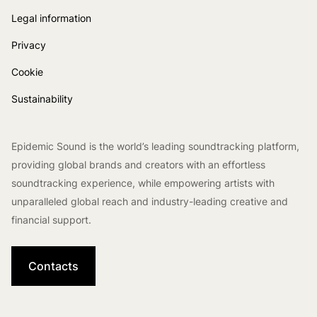
Legal information
Privacy
Cookie
Sustainability
Epidemic Sound is the world’s leading soundtracking platform,
providing global brands and creators with an effortless
soundtracking experience, while empowering artists with
unparalleled global reach and industry-leading creative and
financial support.
Contacts