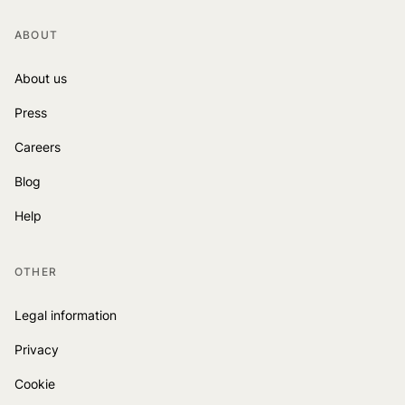
ABOUT
About us
Press
Careers
Blog
Help
OTHER
Legal information
Privacy
Cookie