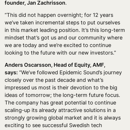
founder, Jan Zachrisson
.
“This did not happen overnight; for 12 years
we’ve taken incremental steps to put ourselves
in this market leading position. It’s this long-term
mindset that’s got us and our community where
we are today and we’re excited to continue
looking to the future with our new investors.”
Anders Oscarsson, Head of Equity, AMF,
says:
“We’ve followed Epidemic Sound’s journey
closely over the past decade and what’s
impressed us most is their devotion to the big
ideas of tomorrow; the long-term future focus.
The company has great potential to continue
scaling-up its already attractive solutions in a
strongly growing global market and it is always
exciting to see successful Swedish tech