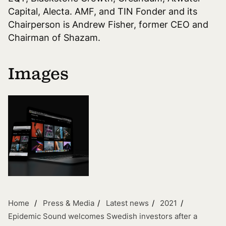
Capital, Alecta. AMF, and TIN Fonder and its
Chairperson is Andrew Fisher, former CEO and
Chairman of Shazam.
Images
Home
Press & Media
Latest news
2021
Epidemic Sound welcomes Swedish investors after a