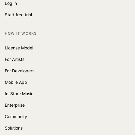
Log in
Start free trial
HOW IT WORKS
License Model
For Artists
For Developers
Mobile App
In-Store Music
Enterprise
Community
Solutions