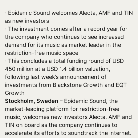
· Epidemic Sound welcomes Alecta, AMF and TIN
as new investors
· The investment comes after a record year for
the company who continues to see increased
demand for its music as market leader in the
restriction-free music space
· This concludes a total funding round of USD
450 million at a USD 1.4 billion valuation,
following last week’s announcement of
investments from Blackstone Growth and EQT
Growth
Stockholm, Sweden
– Epidemic Sound, the
market-leading platform for restriction-free
music, welcomes new investors Alecta, AMF and
TIN on board as the company continues to
accelerate its efforts to soundtrack the internet.