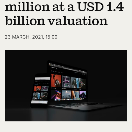
million at a USD 1.4
billion valuation
23 MARCH, 2021, 15:00