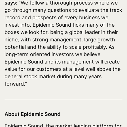
says:
“We follow a thorough process where we
go through many questions to evaluate the track
record and prospects of every business we
invest into. Epidemic Sound ticks many of the
boxes we look for, being a global leader in their
niche, with strong management, large growth
potential and the ability to scale profitably. As
long-term oriented investors we believe
Epidemic Sound and its management will create
value for our customers at a level well above the
general stock market during many years
forward.”
About Epidemic Sound
Epidemic Sound, the market leading platform for