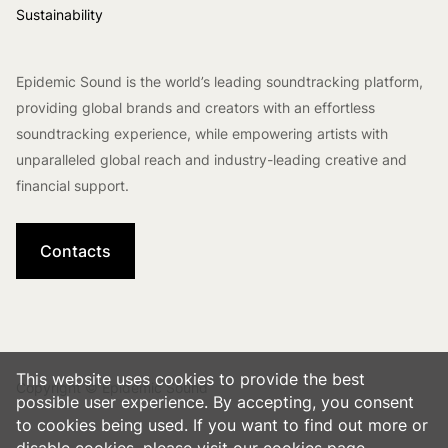
Sustainability
Epidemic Sound is the world’s leading soundtracking platform,
providing global brands and creators with an effortless
soundtracking experience, while empowering artists with
unparalleled global reach and industry-leading creative and
financial support.
Contacts
This website uses cookies to provide the best
Copyright © Epidemic Sound
possible user experience. By accepting, you consent
to cookies being used. If you want to find out more or