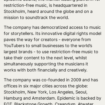
restriction-free music, is headquartered in
Stockholm, heard around the globe and on a
mission to soundtrack the world.
The company has democratized access to music
for storytellers. Its innovative digital rights model
paves the way for creators - everyone from
YouTubers to small businesses to the world’s
largest brands - to use restriction-free music to
take their content to the next level, whilst
simultaneously supporting the musicians it
works with both financially and creatively.
The company was co-founded in 2009 and has
offices in six major cities across the globe:
Stockholm, New York, Los Angeles, Seoul,
Hamburg and Amsterdam. Epidemic is backed by
EQT, Blackstone Growth, Creandum, Atwater