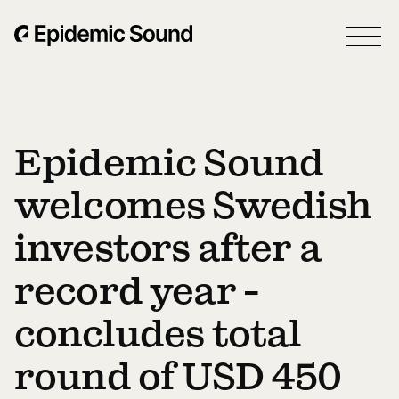
Epidemic Sound
welcomes Swedish
investors after a
record year -
concludes total
round of USD 450