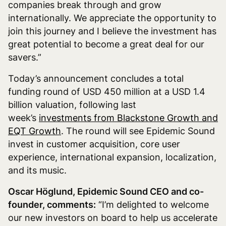
companies break through and grow
internationally. We appreciate the opportunity to
join this journey and I believe the investment has
great potential to become a great deal for our
savers.”
Today’s announcement concludes a total
funding round of USD 450 million at a USD 1.4
billion valuation, following last
week’s
investments from Blackstone Growth and
EQT Growth
. The round will see Epidemic Sound
invest in customer acquisition, core user
experience, international expansion, localization,
and its music.
Oscar Höglund, Epidemic Sound CEO and co-
founder, comments:
“I’m delighted to welcome
our new investors on board to help us accelerate