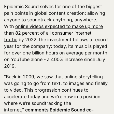
Epidemic Sound solves for one of the biggest
pain points in global content creation: allowing
anyone to soundtrack anything, anywhere.
With
online videos expected to make up more
than 82 percent of all consumer internet
traffic
by 2022, the investment follows a record
year for the company: today, its music is played
for over one billion hours on average per month
on YouTube alone - a 400% increase since July
2019.
“Back in 2009, we saw that online storytelling
was going to go from text, to images and finally
to video. This progression continues to
accelerate today and we’re now in a position
where we’re soundtracking the
internet,”
comments Epidemic Sound co-