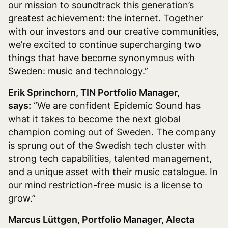
our mission to soundtrack this generation’s
greatest achievement: the internet. Together
with our investors and our creative communities,
we’re excited to continue supercharging two
things that have become synonymous with
Sweden: music and technology.”
Erik Sprinchorn, TIN Portfolio Manager,
says:
“We are confident Epidemic Sound has
what it takes to become the next global
champion coming out of Sweden. The company
is sprung out of the Swedish tech cluster with
strong tech capabilities, talented management,
and a unique asset with their music catalogue. In
our mind restriction-free music is a license to
grow.”
Marcus Lüttgen, Portfolio Manager, Alecta