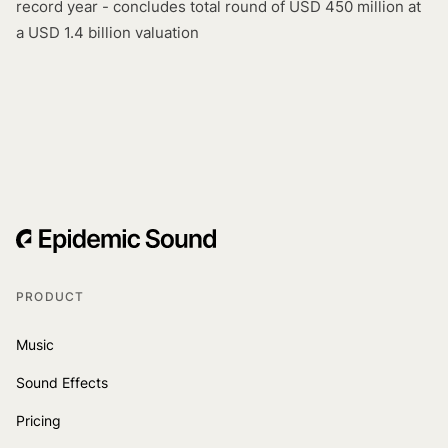
record year - concludes total round of USD 450 million at
a USD 1.4 billion valuation
PRODUCT
Music
Sound Effects
Pricing